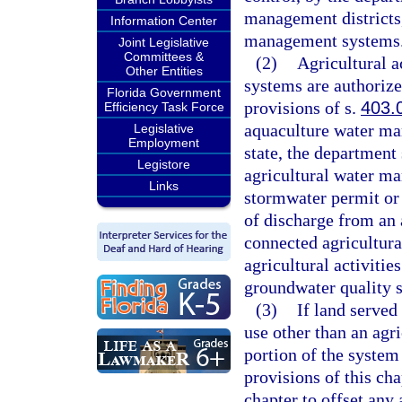
management districts,
Information Center
management systems
Joint Legislative
Committees &
(2)
Agricultural a
Other Entities
systems are authorized
Florida Government
provisions of s.
403.
Efficiency Task Force
aquaculture water ma
Legislative
Employment
state, the department
Legistore
agricultural water m
Links
stormwater permit or 
of discharge from an
connected agricultur
agricultural activiti
groundwater quality s
(3)
If land served
use other than an agr
portion of the system 
provisions of this ch
chapter to offset any 