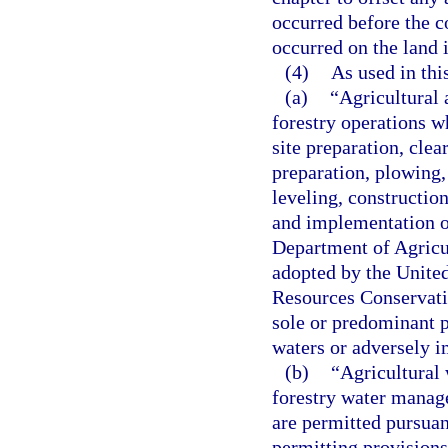
occurred before the co
occurred on the land i
(4)
As used in thi
(a)
“Agricultural 
forestry operations w
site preparation, clea
preparation, plowing, 
leveling, constructio
and implementation o
Department of Agricu
adopted by the United
Resources Conservatio
sole or predominant p
waters or adversely 
(b)
“Agricultural
forestry water manag
are permitted pursuan
permitting provisions 