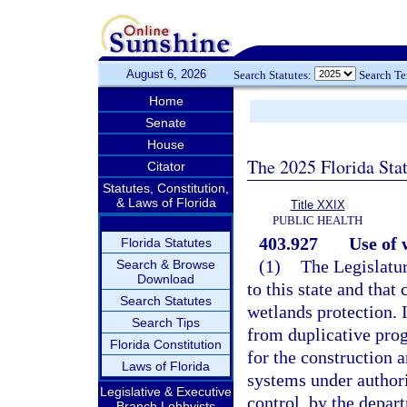
August 6, 2026
Search Statutes:
Search T
Home
Senate
House
The 2025 Florida Sta
Citator
Statutes, Constitution,
& Laws of Florida
Title XXIX
PUBLIC HEALTH
403.927
Use of 
Florida Statutes
(1)
The Legislatur
Search & Browse
Download
to this state and that
Search Statutes
wetlands protection. 
Search Tips
from duplicative progr
Florida Constitution
for the construction 
Laws of Florida
systems under authori
Legislative & Executive
control, by the depar
Branch Lobbyists