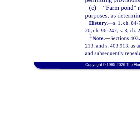
(c)
“Farm pond” m
purposes, as determin
History.
—
s. 1, ch. 84-
20, ch. 96-247; s. 3, ch.
1
Note.
—
Sections 403
213, and s. 403.913, as a
and subsequently repeale
Copyright © 1995-2026 The Flor