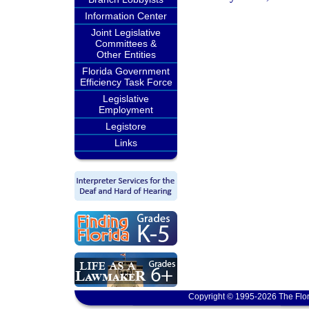
Information Center
Joint Legislative
Committees &
Other Entities
Florida Government
Efficiency Task Force
Legislative
Employment
Legistore
Links
Copyright © 1995-2026 The Flor