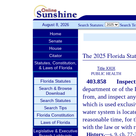
August 8, 2026
Search Statutes:
Search T
Home
Senate
House
The 2025 Florida Sta
Citator
Statutes, Constitution,
& Laws of Florida
Title XXIX
PUBLIC HEALTH
403.858
Inspect
Florida Statutes
department or of the
Search & Browse
Download
from, and inspect any
Search Statutes
which is used exclusiv
Search Tips
water system is locate
Florida Constitution
reasonable time, for 
Laws of Florida
with the law or with r
Legislative & Executive
History.
—
s. 9, ch. 77-
Branch Lobbyists