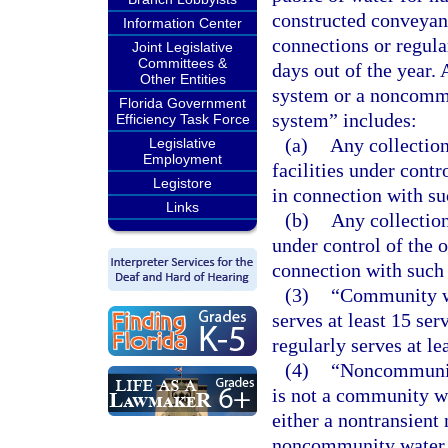
constructed conveyanc
Information Center
connections or regular
Joint Legislative
Committees &
days out of the year.
Other Entities
system or a noncommu
Florida Government
system” includes:
Efficiency Task Force
(a)
Any collection,
Legislative
Employment
facilities under cont
Legistore
in connection with s
Links
(b)
Any collection
under control of the 
connection with such
(3)
“Community wa
serves at least 15 se
regularly serves at le
(4)
“Noncommunity
is not a community w
either a nontransient
noncommunity water 