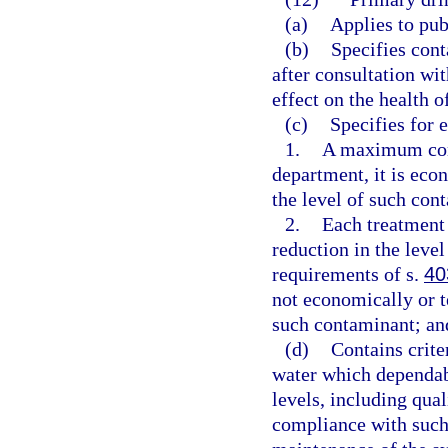
(a)
Applies to pub
(b)
Specifies cont
after consultation wi
effect on the health o
(c)
Specifies for 
1.
A maximum cont
department, it is eco
the level of such con
2.
Each treatment
reduction in the level
requirements of s.
40
not economically or te
such contaminant; an
(d)
Contains crite
water which dependa
levels, including qual
compliance with such 