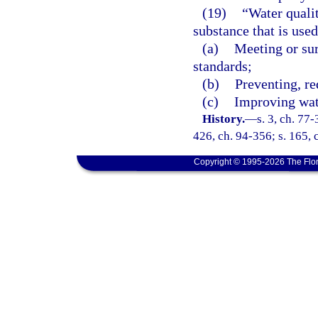
(19)
“Water quali
substance that is used
(a)
Meeting or su
standards;
(b)
Preventing, r
(c)
Improving wate
History.
—
s. 3, ch. 77-
426, ch. 94-356; s. 165, 
Copyright © 1995-2026 The Flor