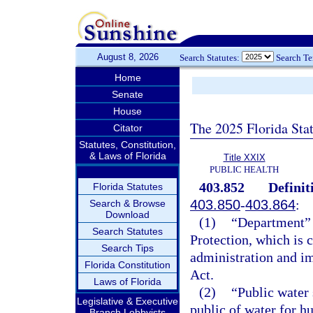
August 8, 2026
Search Statutes:
Search T
Home
Senate
House
The 2025 Florida Sta
Citator
Statutes, Constitution,
& Laws of Florida
Title XXIX
PUBLIC HEALTH
403.852
Definit
Florida Statutes
403.850
-
403.864
:
Search & Browse
Download
(1)
“Department” 
Search Statutes
Protection, which is 
Search Tips
administration and i
Florida Constitution
Act.
Laws of Florida
(2)
“Public water 
Legislative & Executive
public of water for 
Branch Lobbyists