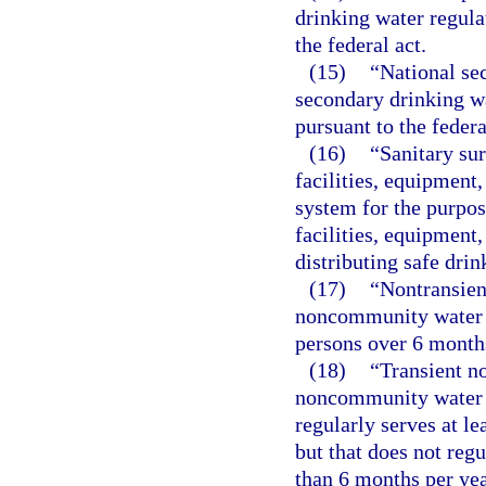
drinking water regula
the federal act.
(15)
“National se
secondary drinking w
pursuant to the federa
(16)
“Sanitary su
facilities, equipment
system for the purpos
facilities, equipment
distributing safe drin
(17)
“Nontransie
noncommunity water sy
persons over 6 months
(18)
“Transient 
noncommunity water sy
regularly serves at le
but that does not reg
than 6 months per yea