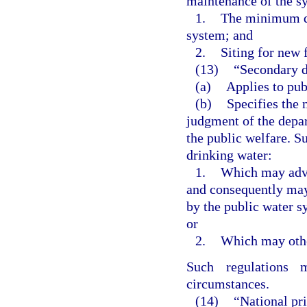
maintenance of the sy
1.
The minimum qu
system; and
2.
Siting for new 
(13)
“Secondary d
(a)
Applies to pub
(b)
Specifies the
judgment of the depar
the public welfare. S
drinking water:
1.
Which may adve
and consequently may
by the public water s
or
2.
Which may other
Such regulations 
circumstances.
(14)
“National pr