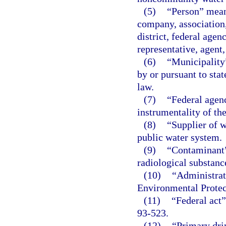
(5)
“Person” means
company, association,
district, federal agenc
representative, agent,
(6)
“Municipality”
by or pursuant to stat
law.
(7)
“Federal agen
instrumentality of th
(8)
“Supplier of 
public water system.
(9)
“Contaminant”
radiological substanc
(10)
“Administrat
Environmental Protec
(11)
“Federal act
93-523.
(12)
“Primary dri