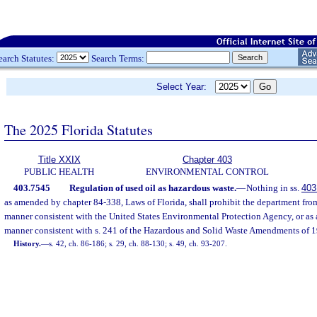
earch Statutes:
Search Terms:
Select Year:
The 2025 Florida Statutes
Title XXIX
Chapter 403
PUBLIC HEALTH
ENVIRONMENTAL CONTROL
403.7545
Regulation of used oil as hazardous waste.
—
Nothing in ss.
403
as amended by chapter 84-338, Laws of Florida, shall prohibit the department from
manner consistent with the United States Environmental Protection Agency, or as 
manner consistent with s. 241 of the Hazardous and Solid Waste Amendments of 1
History.
—
s. 42, ch. 86-186; s. 29, ch. 88-130; s. 49, ch. 93-207.