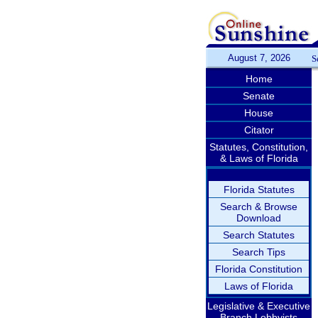
August 7, 2026
S
Home
Senate
House
Citator
Statutes, Constitution,
& Laws of Florida
Florida Statutes
Search & Browse
Download
Search Statutes
Search Tips
Florida Constitution
Laws of Florida
Legislative & Executive
Branch Lobbyists