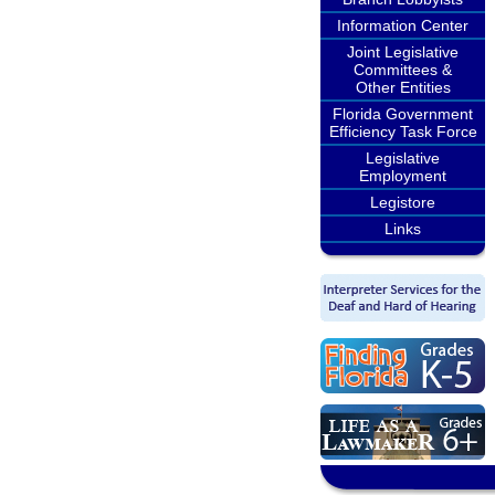
Information Center
Joint Legislative
Committees &
Other Entities
Florida Government
Efficiency Task Force
Legislative
Employment
Legistore
Links