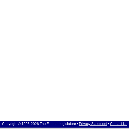
Copyright © 1995-2026 The Florida Legislature •
Privacy Statement
•
Contact Us