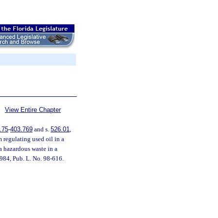
View Entire Chapter
.75
-
403.769
and s.
526.01
,
 regulating used oil in a
a hazardous waste in a
984, Pub. L. No. 98-616.