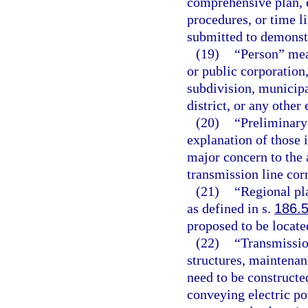
comprehensive plan, e
procedures, or time l
submitted to demonst
(19)
“Person” mean
or public corporation,
subdivision, municipa
district, or any other
(20)
“Preliminary 
explanation of those 
major concern to the 
transmission line corr
(21)
“Regional pl
as defined in s.
186.
proposed to be locate
(22)
“Transmissio
structures, maintenanc
need to be constructe
conveying electric po