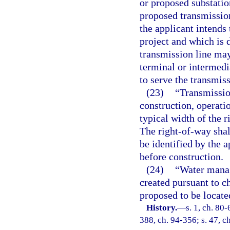
or proposed substation
proposed transmission
the applicant intends
project and which is 
transmission line may
terminal or intermedi
to serve the transmiss
(23)
“Transmissio
construction, operati
typical width of the r
The right-of-way shall
be identified by the 
before construction.
(24)
“Water manag
created pursuant to ch
proposed to be locate
History.
—
s. 1, ch. 80-
388, ch. 94-356; s. 47, c