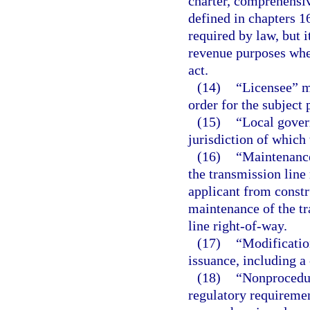
charter, comprehensi
defined in chapters 1
required by law, but i
revenue purposes when
act.
(14)
“Licensee” me
order for the subject 
(15)
“Local gover
jurisdiction of which 
(16)
“Maintenance
the transmission line 
applicant from constr
maintenance of the tr
line right-of-way.
(17)
“Modification
issuance, including a 
(18)
“Nonprocedur
regulatory requirement