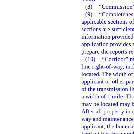
(8)
“Commission” 
(9)
“Completeness”
applicable sections o
sections are sufficien
information provided
application provides 
prepare the reports r
(10)
“Corridor” m
line right-of-way, in
located. The width of 
applicant or other par
of the transmission l
a width of 1 mile. Th
may be located may be 
After all property int
way and maintenance 
applicant, the boundar
land within the bound