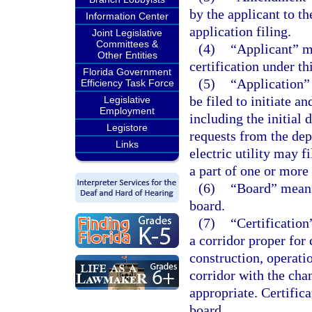
by the applicant to th
Information Center
application filing.
Joint Legislative
Committees &
(4)
“Applicant” me
Other Entities
certification under thi
Florida Government
(5)
“Application”
Efficiency Task Force
be filed to initiate a
Legislative
Employment
including the initial
Legistore
requests from the dep
Links
electric utility may 
a part of one or more
(6)
“Board” means 
board.
(7)
“Certification
a corridor proper for 
construction, operati
corridor with the cha
appropriate. Certifica
board.