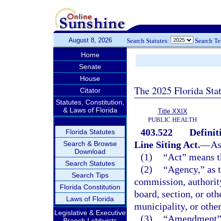
August 8, 2026
Search Statutes:
Search T
Home
Senate
House
The 2025 Florida Sta
Citator
Statutes, Constitution,
& Laws of Florida
Title XXIX
PUBLIC HEALTH
403.522
Definit
Florida Statutes
Line Siting Act.
—
As
Search & Browse
Download
(1)
“Act” means th
Search Statutes
(2)
“Agency,” as t
Search Tips
commission, authority
Florida Constitution
board, section, or oth
Laws of Florida
municipality, or othe
Legislative & Executive
(3)
“Amendment” m
Branch Lobbyists