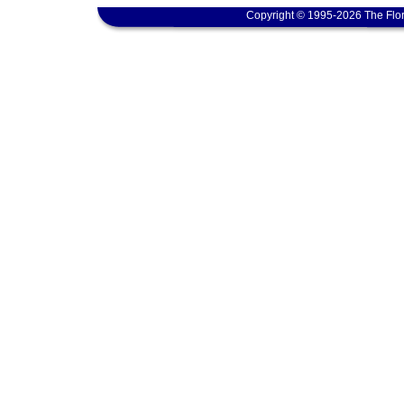
Copyright © 1995-2026 The Flor