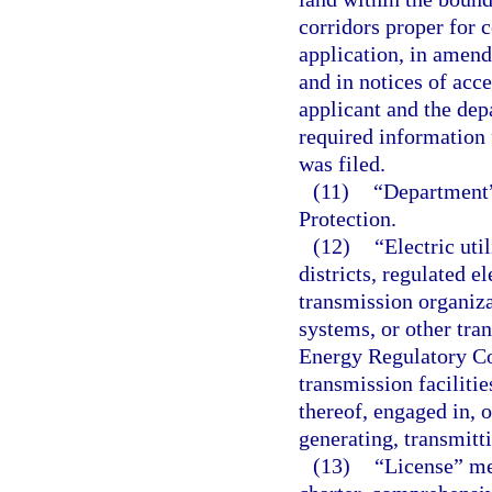
corridors proper for c
application, in amend
and in notices of acc
applicant and the dep
required information 
was filed.
(11)
“Department”
Protection.
(12)
“Electric uti
districts, regulated e
transmission organiza
systems, or other tra
Energy Regulatory Co
transmission faciliti
thereof, engaged in, o
generating, transmitti
(13)
“License” mea