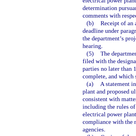
electrical power plan
determination pursuan
comments with respect
(b)
Receipt of an 
deadline under paragr
the department’s proj
hearing.
(5)
The department
filed with the design
parties no later than 
complete, and which s
(a)
A statement in
plant and proposed ul
consistent with matte
including the rules o
electrical power plan
compliance with the 
agencies.