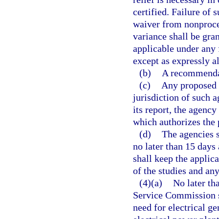
certified. Failure of 
waiver from nonproce
variance shall be gra
applicable under any
except as expressly a
(b)
A recommendati
(c)
Any proposed c
jurisdiction of such 
its report, the agency 
which authorizes the 
(d)
The agencies sh
no later than 15 days 
shall keep the applic
of the studies and any
(4)(a)
No later tha
Service Commission sh
need for electrical g