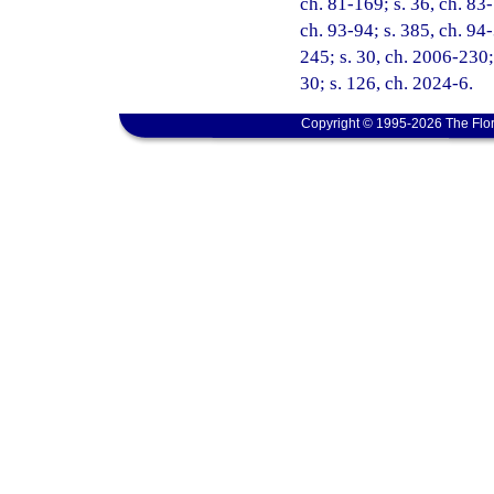
ch. 81-169; s. 36, ch. 83-
ch. 93-94; s. 385, ch. 94-
245; s. 30, ch. 2006-230;
30; s. 126, ch. 2024-6.
Copyright © 1995-2026 The Flor