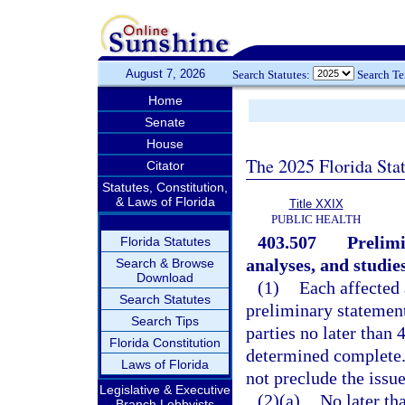
August 7, 2026
Search Statutes:
Search T
Home
Senate
House
The 2025 Florida Sta
Citator
Statutes, Constitution,
& Laws of Florida
Title XXIX
PUBLIC HEALTH
403.507
Prelimi
Florida Statutes
analyses, and studies
Search & Browse
Download
(1)
Each affected 
Search Statutes
preliminary statement 
Search Tips
parties no later than 
Florida Constitution
determined complete. T
Laws of Florida
not preclude the issue
Legislative & Executive
(2)(a)
No later th
Branch Lobbyists