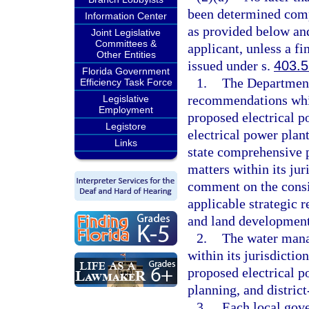
been determined compl
Information Center
as provided below an
Joint Legislative
Committees &
applicant, unless a f
Other Entities
issued under s.
403.
Florida Government
1.
The Department
Efficiency Task Force
recommendations whic
Legislative
Employment
proposed electrical p
Legistore
electrical power plant
Links
state comprehensive 
matters within its j
comment on the consis
applicable strategic 
and land development
2.
The water manag
within its jurisdictio
proposed electrical p
planning, and distric
3.
Each local gov