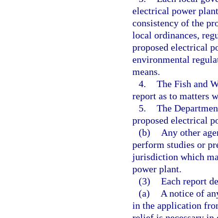
electrical power plant
consistency of the pr
local ordinances, regu
proposed electrical p
environmental regulat
means.
4.
The Fish and W
report as to matters wi
5.
The Department 
proposed electrical po
(b)
Any other agen
perform studies or pr
jurisdiction which ma
power plant.
(3)
Each report de
(a)
A notice of an
in the application fr
relief is necessary in