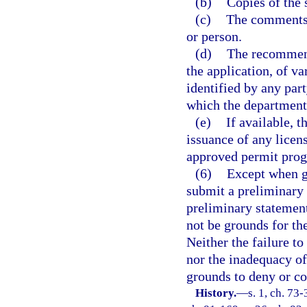
(b)
Copies of the 
(c)
The comments 
or person.
(d)
The recommend
the application, of va
identified by any part
which the department
(e)
If available, 
issuance of any licen
approved permit pro
(6)
Except when go
submit a preliminary s
preliminary statement
not be grounds for the
Neither the failure to
nor the inadequacy of
grounds to deny or con
History.
—
s. 1, ch. 73-