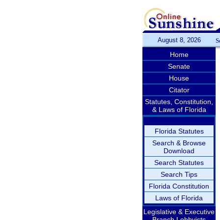
August 8, 2026
S
Home
Senate
House
Citator
Statutes, Constitution,
& Laws of Florida
Florida Statutes
Search & Browse
Download
Search Statutes
Search Tips
Florida Constitution
Laws of Florida
Legislative & Executive
Branch Lobbyists