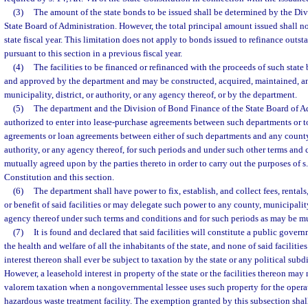
(3)
The amount of the state bonds to be issued shall be determined by the Di
State Board of Administration. However, the total principal amount issued shall n
state fiscal year. This limitation does not apply to bonds issued to refinance outs
pursuant to this section in a previous fiscal year.
(4)
The facilities to be financed or refinanced with the proceeds of such stat
and approved by the department and may be constructed, acquired, maintained, a
municipality, district, or authority, or any agency thereof, or by the department.
(5)
The department and the Division of Bond Finance of the State Board of A
authorized to enter into lease-purchase agreements between such departments or to
agreements or loan agreements between either of such departments and any county, 
authority, or any agency thereof, for such periods and under such other terms and
mutually agreed upon by the parties thereto in order to carry out the purposes of s. 
Constitution and this section.
(6)
The department shall have power to fix, establish, and collect fees, rentals,
or benefit of said facilities or may delegate such power to any county, municipality,
agency thereof under such terms and conditions and for such periods as may be m
(7)
It is found and declared that said facilities will constitute a public gover
the health and welfare of all the inhabitants of the state, and none of said facilities
interest thereon shall ever be subject to taxation by the state or any political subd
However, a leasehold interest in property of the state or the facilities thereon ma
valorem taxation when a nongovernmental lessee uses such property for the opera
hazardous waste treatment facility. The exemption granted by this subsection shal