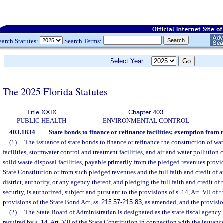
earch Statutes:
Search Terms:
Select Year:
The 2025 Florida Statutes
Title XXIX
Chapter 403
PUBLIC HEALTH
ENVIRONMENTAL CONTROL
403.1834
State bonds to finance or refinance facilities; exemption from 
(1)
The issuance of state bonds to finance or refinance the construction of wa
facilities, stormwater control and treatment facilities, and air and water pollutio
solid waste disposal facilities, payable primarily from the pledged revenues provide
State Constitution or from such pledged revenues and the full faith and credit of 
district, authority, or any agency thereof, and pledging the full faith and credit of 
security, is authorized, subject and pursuant to the provisions of s. 14, Art. VII of 
provisions of the State Bond Act, ss.
215.57
-
215.83
, as amended, and the provision
(2)
The State Board of Administration is designated as the state fiscal agency
required by s. 14, Art. VII of the State Constitution in connection with the issuanc