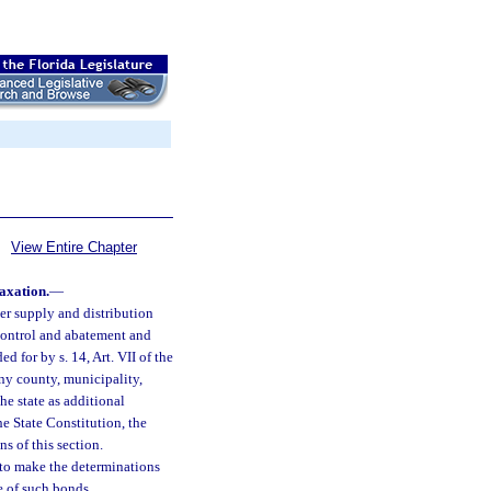
View Entire Chapter
taxation.
—
ter supply and distribution
n control and abatement and
d for by s. 14, Art. VII of the
any county, municipality,
the state as additional
the State Constitution, the
s of this section.
 to make the determinations
e of such bonds.