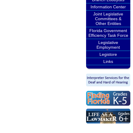
Information Center
Joint Legislative
Committees &
Other Entities
Florida Government
Efficiency Task Force
Legislative
Employment
Legistore
Links