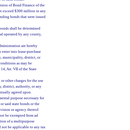
vision of Bond Finance of the
ot exceed $300 million in any
tanding bonds that were issued
e bonds shall be determined
nd operated by any county,
dministration are hereby
 enter into lease-purchase
municipality, district, or
 conditions as may be
14, Art. VII of the State
 or other charges for the use
 district, authority, or any
utually agreed upon.
nmental purpose necessary for
 or said state bonds or the
ivision or agency thereof.
y not be exempted from ad
tion of a multipurpose
l not be applicable to any tax