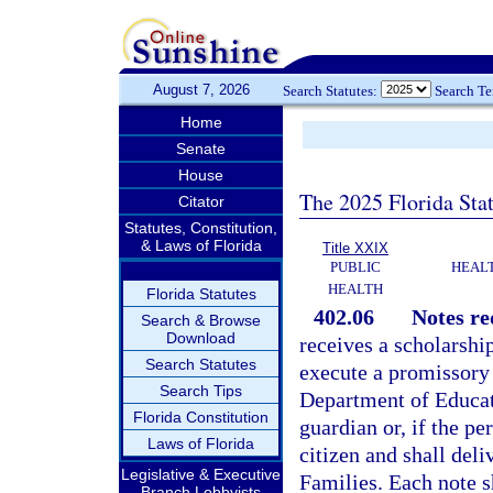
August 7, 2026
Search Statutes:
Search T
Home
Senate
House
The 2025 Florida Sta
Citator
Statutes, Constitution,
& Laws of Florida
Title XXIX
PUBLIC
HEAL
HEALTH
Florida Statutes
402.06
Notes re
Search & Browse
Download
receives a scholarship
Search Statutes
execute a promissory 
Search Tips
Department of Educati
Florida Constitution
guardian or, if the pe
Laws of Florida
citizen and shall del
Legislative & Executive
Families. Each note sh
Branch Lobbyists