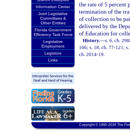
the rate of 5 percent
Information Center
termination of the tra
Joint Legislative
of collection to be pa
Committees &
Other Entities
delivered by the Dep
Florida Government
of Education for colle
Efficiency Task Force
History.
—
s. 6, ch. 298
Legislative
Employment
106; s. 18, ch. 77-121; s.
Legistore
ch. 2014-19.
Links
Copyright © 1995-2026 The Flor