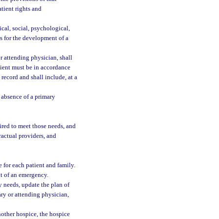
tient rights and
cal, social, psychological,
is for the development of a
r attending physician, shall
atient must be in accordance
 record and shall include, at a
e absence of a primary
ired to meet those needs, and
ractual providers, and
e for each patient and family.
nt of an emergency.
 needs, update the plan of
ary or attending physician,
nother hospice, the hospice