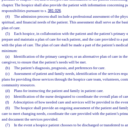
chapter. The hospice shall also provide the patient with information concerning pa
responsibilities pursuant to s.
381.026
.
(4)
The admission process shall include a professional assessment of the physi
spiritual, and financial needs of the patient. This assessment shall serve as the bas
plan of care.
(5)
Each hospice, in collaboration with the patient and the patient’s primary o
prepare and maintain a plan of care for each patient, and the care provided to a p
with the plan of care. The plan of care shall be made a part of the patient’s medical
minimum:
(a)
Identification of the primary caregiver, or an alternative plan of care in th
caregiver, to ensure that the patient’s needs will be met.
(b)
The patient’s diagnosis, prognosis, and preferences for care.
(c)
Assessment of patient and family needs, identification of the services requ
plans for providing those services through the hospice care team, volunteers, cont
community resources.
(d)
Plans for instructing the patient and family in patient care.
(e)
Identification of the nurse designated to coordinate the overall plan of car
(f)
A description of how needed care and services will be provided in the eve
(6)
The hospice shall provide an ongoing assessment of the patient and family
care to meet changing needs, coordinate the care provided with the patient’s prim
and document the services provided.
(7)
In the event a hospice patient chooses to be discharged or transferred to a