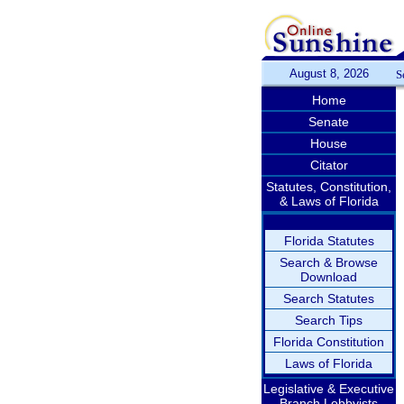
August 8, 2026
S
Home
Senate
House
Citator
Statutes, Constitution,
& Laws of Florida
Florida Statutes
Search & Browse
Download
Search Statutes
Search Tips
Florida Constitution
Laws of Florida
Legislative & Executive
Branch Lobbyists