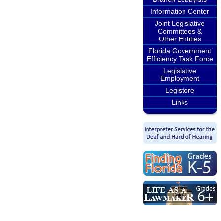
Information Center
Joint Legislative
Committees &
Other Entities
Florida Government
Efficiency Task Force
Legislative
Employment
Legistore
Links