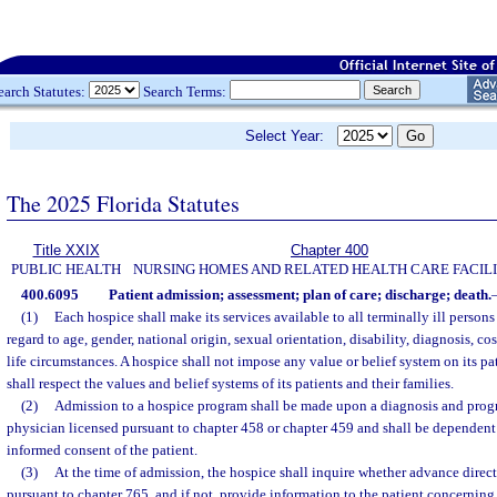
earch Statutes:
Search Terms:
Select Year:
The 2025 Florida Statutes
Title XXIX
Chapter 400
PUBLIC HEALTH
NURSING HOMES AND RELATED HEALTH CARE FACILI
400.6095
Patient admission; assessment; plan of care; discharge; death.
(1)
Each hospice shall make its services available to all terminally ill persons
regard to age, gender, national origin, sexual orientation, disability, diagnosis, cost
life circumstances. A hospice shall not impose any value or belief system on its pat
shall respect the values and belief systems of its patients and their families.
(2)
Admission to a hospice program shall be made upon a diagnosis and progno
physician licensed pursuant to chapter 458 or chapter 459 and shall be dependent
informed consent of the patient.
(3)
At the time of admission, the hospice shall inquire whether advance dire
pursuant to chapter 765, and if not, provide information to the patient concerning 