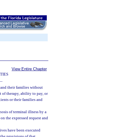
View Entire Chapter
TIES
—
 and their families without
 of therapy, ability to pay, or
ients or their families and
sis of terminal illness by a
 on the expressed request and
ctives have been executed
the provisions of that