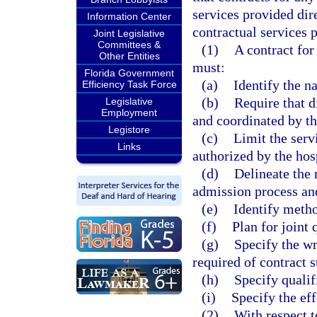
services provided dir
Information Center
contractual services p
Joint Legislative
Committees &
(1)
A contract for
Other Entities
must:
Florida Government
(a)
Identify the n
Efficiency Task Force
(b)
Require that d
Legislative
Employment
and coordinated by th
Legistore
(c)
Limit the serv
Links
authorized by the hos
(d)
Delineate the r
admission process an
(e)
Identify metho
(f)
Plan for joint 
(g)
Specify the wr
required of contract s
(h)
Specify qualif
(i)
Specify the eff
(2)
With respect t