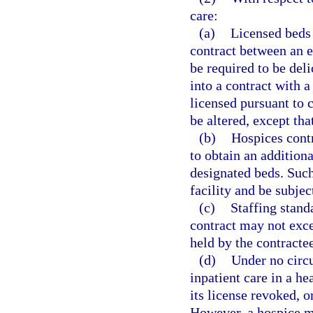
care:
(a)
Licensed beds 
contract between an ex
be required to be deli
into a contract with a
licensed pursuant to c
be altered, except th
(b)
Hospices contr
to obtain an additiona
designated beds. Such
facility and be subjec
(c)
Staffing stand
contract may not exce
held by the contractee
(d)
Under no circ
inpatient care in a he
its license revoked, o
However, a hospice ma