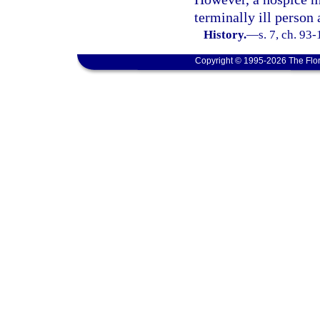
terminally ill person 
History.
—
s. 7, ch. 93-
Copyright © 1995-2026 The Flor