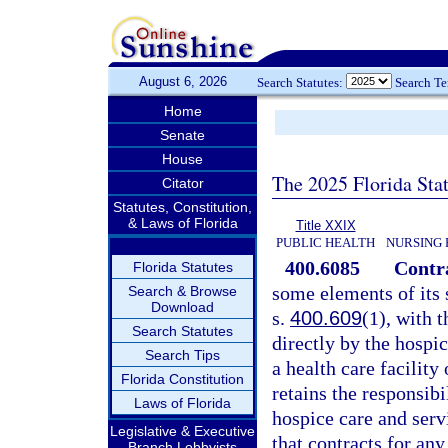
August 6, 2026
Search Statutes:
Search T
Home
Senate
House
The 2025 Florida Sta
Citator
Statutes, Constitution,
& Laws of Florida
Title XXIX
PUBLIC HEALTH
NURSING 
400.6085
Contra
Florida Statutes
some elements of its s
Search & Browse
Download
s.
400.609
(1), with 
Search Statutes
directly by the hospi
Search Tips
a health care facility
Florida Constitution
retains the responsibi
Laws of Florida
hospice care and serv
Legislative & Executive
that contracts for any
Branch Lobbyists