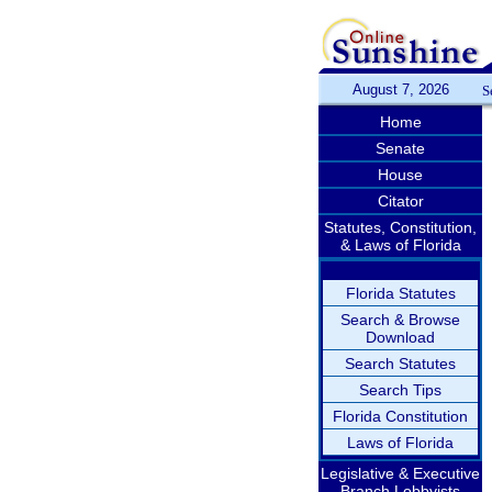
August 7, 2026
S
Home
Senate
House
Citator
Statutes, Constitution,
& Laws of Florida
Florida Statutes
Search & Browse
Download
Search Statutes
Search Tips
Florida Constitution
Laws of Florida
Legislative & Executive
Branch Lobbyists