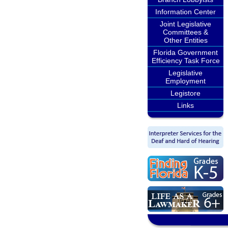
Information Center
Joint Legislative
Committees &
Other Entities
Florida Government
Efficiency Task Force
Legislative
Employment
Legistore
Links