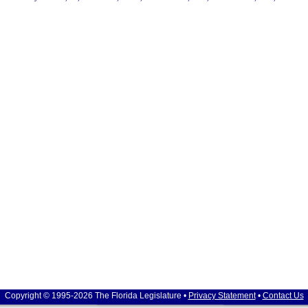
Copyright © 1995-2026 The Florida Legislature •
Privacy Statement
•
Contact Us