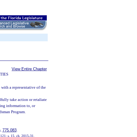
View Entire Chapter
TIES
e with a representative of the
fully take action or retaliate
ing information to, or
udsman Program.
s.
775.083
.
-121; s. 15, ch. 2015-31.