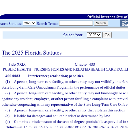
earch Statutes:
Search Terms:
Select Year:
The 2025 Florida Statutes
Title XXIX
Chapter 400
PUBLIC HEALTH
NURSING HOMES AND RELATED HEALTH CARE FACILI
400.0083
Interference; retaliation; penalties.
—
(1)
A person, long-term care facility, or other entity may not willfully interfer
State Long-Term Care Ombudsman Program in the performance of official duties.
(2)
A person, long-term care facility, or other entity may not knowingly or will
against any resident, employee, or other person for filing a complaint with, provid
otherwise cooperating with any representative of the State Long-Term Care Omb
(3)
A person, long-term care facility, or other entity that violates this section:
(a)
Is liable for damages and equitable relief as determined by law.
(b)
Commits a misdemeanor of the second degree, punishable as provided in 
History.
—
ss. 12, 30, ch. 93-177; s. 132, ch. 2000-349; s. 52, ch. 2000-367; s. 16, ch. 2006