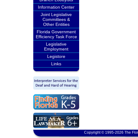
Information Center
Joint Legislative
Committees &
Other Entities
Florida Government
Efficiency Task Force
Legislative
Employment
Legistore
Links
Copyright © 1995-2026 The Flor