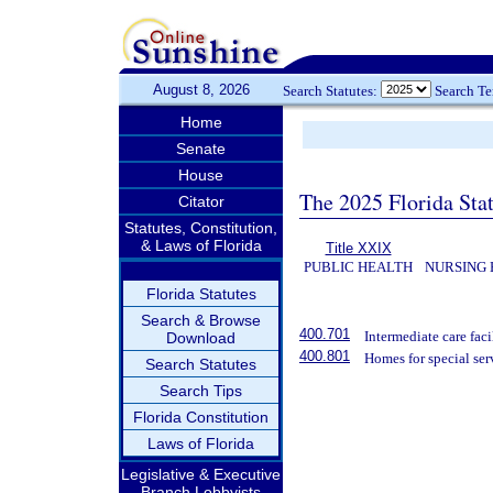
August 8, 2026
Search Statutes:
Search T
Home
Senate
House
The 2025 Florida Sta
Citator
Statutes, Constitution,
& Laws of Florida
Title XXIX
PUBLIC HEALTH
NURSING 
Florida Statutes
Search & Browse
400.701
Intermediate care facil
Download
400.801
Homes for special ser
Search Statutes
Search Tips
Florida Constitution
Laws of Florida
Legislative & Executive
Branch Lobbyists