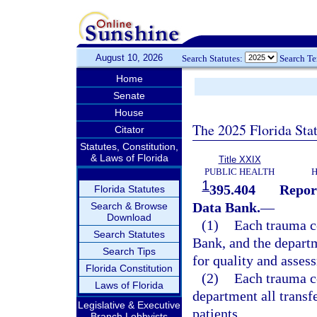
August 10, 2026
Search Statutes:
Search T
Home
Senate
House
The 2025 Florida Sta
Citator
Statutes, Constitution,
& Laws of Florida
Title XXIX
PUBLIC HEALTH
H
1
395.404
Repor
Florida Statutes
Data Bank.
—
Search & Browse
Download
(1)
Each trauma ce
Search Statutes
Bank, and the depart
Search Tips
for quality and asses
Florida Constitution
(2)
Each trauma ce
Laws of Florida
department all transf
Legislative & Executive
patients.
Branch Lobbyists