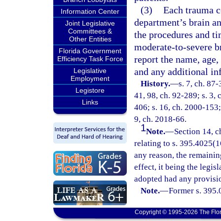
(3)
Each trauma ce
Information Center
department’s brain and
Joint Legislative
Committees &
the procedures and t
Other Entities
moderate-to-severe bra
Florida Government
report the name, age, 
Efficiency Task Force
and any additional in
Legislative
Employment
History.
—
s. 7, ch. 87-
Legistore
41, 98, ch. 92-289; s. 3, 
Links
406; s. 16, ch. 2000-153;
9, ch. 2018-66.
1
Note.
—
Section 14, c
relating to s. 395.4025(16
any reason, the remainin
effect, it being the legis
adopted had any provisio
Note.
—
Former s. 395.
Copyright © 1995-2026 The Flor