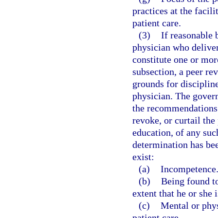
practices at the faci
patient care.
(3)
If reasonable 
physician who deliver
constitute one or mor
subsection, a peer re
grounds for disciplin
physician. The govern
the recommendations o
revoke, or curtail the
education, of any suc
determination has be
exist:
(a)
Incompetence
(b)
Being found to
extent that he or she 
(c)
Mental or phy
patient care.