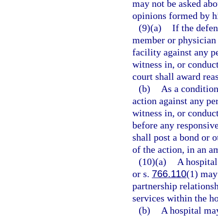
may not be asked abou
opinions formed by hi
(9)(a)
If the defen
member or physician w
facility against any pe
witness in, or conduc
court shall award rea
(b)
As a condition
action against any per
witness in, or conduc
before any responsive
shall post a bond or o
of the action, in an a
(10)(a)
A hospital
or s.
766.110
(1) may 
partnership relations
services within the ho
(b)
A hospital may