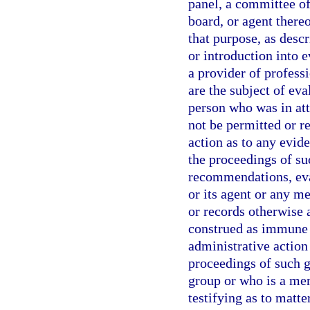
panel, a committee of
board, or agent thereo
that purpose, as descr
or introduction into e
a provider of professi
are the subject of eva
person who was in att
not be permitted or re
action as to any evid
the proceedings of suc
recommendations, eval
or its agent or any 
or records otherwise 
construed as immune f
administrative actio
proceedings of such g
group or who is a me
testifying as to matt