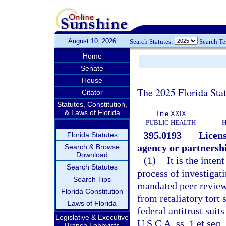
August 10, 2026
Search Statutes:
Search T
Home
Senate
House
The 2025 Florida Sta
Citator
Statutes, Constitution,
& Laws of Florida
Title XXIX
PUBLIC HEALTH
H
395.0193
Licens
Florida Statutes
agency or partnershi
Search & Browse
Download
(1)
It is the inten
Search Statutes
process of investigati
Search Tips
mandated peer review 
Florida Constitution
from retaliatory tort 
Laws of Florida
federal antitrust suit
Legislative & Executive
U.S.C.A. ss. 1 et seq.
Branch Lobbyists