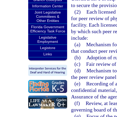
to secure the provisio
Information Center
(2)
Each licensed f
Joint Legislative
Committees &
for peer review of ph
Other Entities
facility. Each license
Florida Government
by which such peer re
Efficiency Task Force
include:
Legislative
Employment
(a)
Mechanism for
Legistore
that conduct peer rev
Links
(b)
Adoption of ru
(c)
Fair review of
(d)
Mechanism to i
the peer review pane
(e)
Recording of 
confidential material
Assurance of the age
(f)
Review, at lea
governing board of the
(g)
Focus of the p