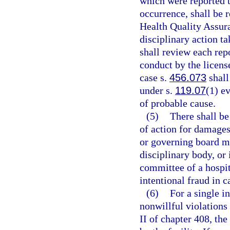
which were reported t
occurrence, shall be 
Health Quality Assura
disciplinary action t
shall review each rep
conduct by the license
case s.
456.073
shall
under s.
119.07
(1) ev
of probable cause.
(5)
There shall be
of action for damages 
or governing board me
disciplinary body, or 
committee of a hospit
intentional fraud in c
(6)
For a single in
nonwillful violations 
II of chapter 408, the