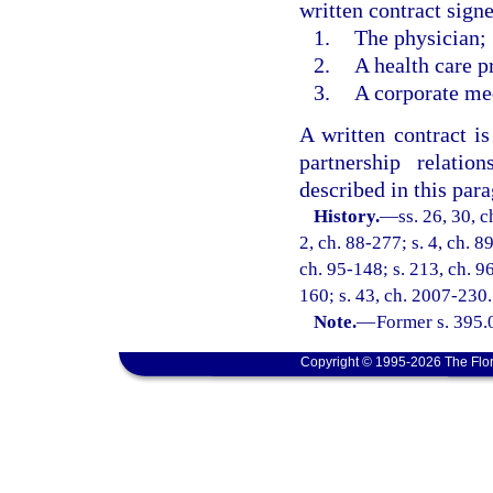
written contract signe
1.
The physician;
2.
A health care p
3.
A corporate me
A written contract i
partnership relati
described in this par
History.
—
ss. 26, 30, c
2, ch. 88-277; s. 4, ch. 8
ch. 95-148; s. 213, ch. 96
160; s. 43, ch. 2007-230.
Note.
—
Former s. 395.
Copyright © 1995-2026 The Flor