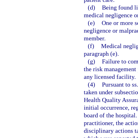
(d)
Being found li
medical negligence or
(e)
One or more s
negligence or malprac
member.
(f)
Medical neglig
paragraph (e).
(g)
Failure to com
the risk management 
any licensed facility.
(4)
Pursuant to ss
taken under subsection
Health Quality Assura
initial occurrence, r
board of the hospital.
practitioner, the acti
disciplinary actions t