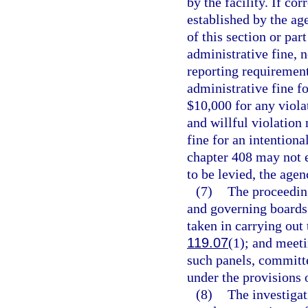
by the facility. If co
established by the age
of this section or pa
administrative fine, n
reporting requirements
administrative fine f
$10,000 for any viola
and willful violation
fine for an intentional
chapter 408 may not 
to be levied, the agen
(7)
The proceedin
and governing boards 
taken in carrying out 
119.07
(1); and meeti
such panels, committe
under the provisions 
(8)
The investigat