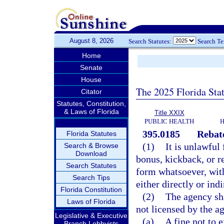
August 8, 2026
Search Statutes:
Search T
Home
Senate
House
The 2025 Florida Sta
Citator
Statutes, Constitution,
& Laws of Florida
Title XXIX
PUBLIC HEALTH
H
395.0185
Rebate
Florida Statutes
(1)
It is unlawful
Search & Browse
Download
bonus, kickback, or r
Search Statutes
form whatsoever, with
Search Tips
either directly or indi
Florida Constitution
(2)
The agency sha
Laws of Florida
not licensed by the a
Legislative & Executive
(a)
A fine not to 
Branch Lobbyists