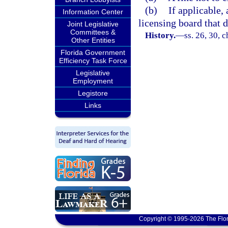
(b)
If applicable,
Information Center
licensing board that d
Joint Legislative
Committees &
History.
—
ss. 26, 30, 
Other Entities
Florida Government
Efficiency Task Force
Legislative
Employment
Legistore
Links
Copyright © 1995-2026 The Flor