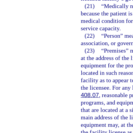
(21)
“Medically n
because the patient i
medical condition for 
service capacity.
(22)
“Person” mea
association, or gover
(23)
“Premises” m
at the address of the 
equipment for the pro
located in such reaso
facility as to appear 
the licensee. For any 
408.07
, reasonable p
programs, and equipm
that are located at a 
main address of the li
equipment may, at the
the facility license a