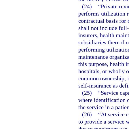
(24)
“Private rev
performs utilization 
contractual basis for 
shall not include full
insurers, health main
subsidiaries thereof
performing utilization
maintenance organizat
this purpose, health 
hospitals, or wholly o
common ownership, in
self-insurance as defi
(25)
“Service capa
where identification 
the service in a patie
(26)
“At service c
to provide a service w
due to maximum use of