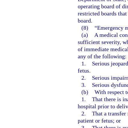
operating board of di
restricted boards that
board.
(8)
“Emergency m
(a)
A medical cond
sufficient severity, 
of immediate medical 
any of the following:
1.
Serious jeopard
fetus.
2.
Serious impairm
3.
Serious dysfunc
(b)
With respect 
1.
That there is in
hospital prior to deli
2.
That a transfer 
patient or fetus; or
3.
That there is e