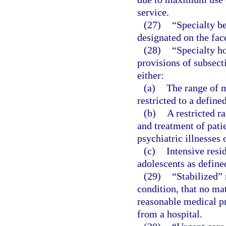
service.
(27)
“Specialty be
designated on the face
(28)
“Specialty h
provisions of subsect
either:
(a)
The range of m
restricted to a define
(b)
A restricted r
and treatment of pati
psychiatric illnesses 
(c)
Intensive resi
adolescents as define
(29)
“Stabilized”
condition, that no mat
reasonable medical pro
from a hospital.