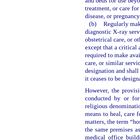
and beds for use beyo
treatment, or care for
disease, or pregnancy
(b)
Regularly make
diagnostic X-ray servi
obstetrical care, or o
except that a critical
required to make avail
care, or similar servi
designation and shall 
it ceases to be design
However, the provisi
conducted by or for
religious denominatio
means to heal, care f
matters, the term “ho
the same premises as 
medical office build