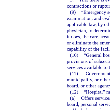
contractions or ruptu
(9)
“Emergency se
examination, and eval
applicable law, by ot
physician, to determi
it does, the care, tre
or eliminate the emer
capability of the facil
(10)
“General hos
provisions of subsect
services available to 
(11)
“Governmenta
municipality, or other
board, or other agenc
(12)
“Hospital” m
(a)
Offers service
board, personal servic