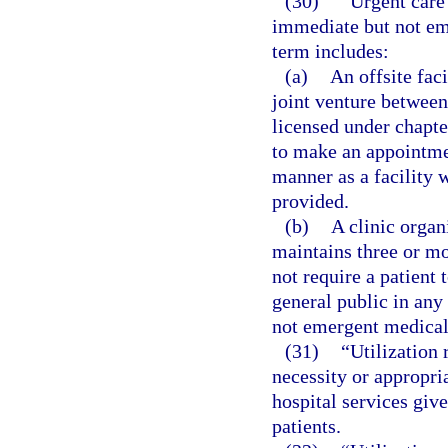
(30)
“Urgent care 
immediate but not em
term includes:
(a)
An offsite faci
joint venture between 
licensed under chapter
to make an appointmen
manner as a facility 
provided.
(b)
A clinic organ
maintains three or mo
not require a patient 
general public in any
not emergent medical 
(31)
“Utilization
necessity or appropria
hospital services give
patients.