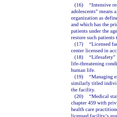
(16)
“Intensive re
adolescents” means a 
organization as defin
and which has the pri
patients under the age
restore such patients 
(17)
“Licensed fac
center licensed in acc
(18)
“Lifesafety” 
life-threatening cond
human life.
(19)
“Managing em
similarly titled indiv
the facility.
(20)
“Medical sta
chapter 459 with privi
health care practition
licensed facility’s go