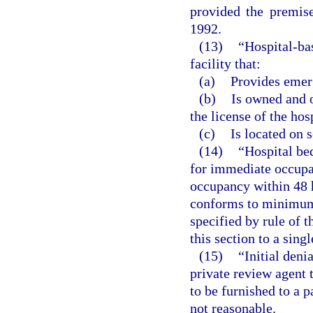
provided the premis
1992.
(13)
“Hospital-ba
facility that:
(a)
Provides emer
(b)
Is owned and o
the license of the hos
(c)
Is located on 
(14)
“Hospital be
for immediate occupan
occupancy within 48 h
conforms to minimum 
specified by rule of t
this section to a singl
(15)
“Initial den
private review agent 
to be furnished to a p
not reasonable.