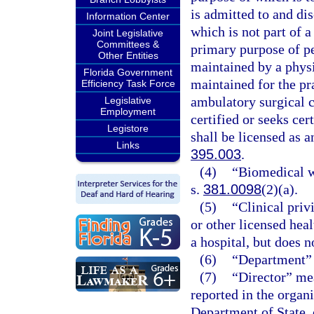
is admitted to and di
Information Center
which is not part of a
Joint Legislative
Committees &
primary purpose of pe
Other Entities
maintained by a physi
Florida Government
maintained for the pr
Efficiency Task Force
ambulatory surgical ce
Legislative
Employment
certified or seeks ce
Legistore
shall be licensed as a
Links
395.003
.
(4)
“Biomedical wa
s.
381.0098
(2)(a).
(5)
“Clinical priv
or other licensed heal
a hospital, but does n
(6)
“Department” 
(7)
“Director” mea
reported in the organi
Department of State, 