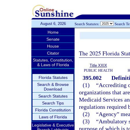
August 6, 2026
Search Statutes:
Search T
Home
Senate
House
The 2025 Florida Sta
Citator
Statutes, Constitution,
& Laws of Florida
Title XXIX
PUBLIC HEALTH
H
395.002
Definit
Florida Statutes
(1)
“Accrediting o
Search & Browse
Download
organizations that ar
Search Statutes
Medicaid Services an
Search Tips
regulations required b
Florida Constitution
(2)
“Agency” mean
Laws of Florida
(3)
“Ambulatory su
Legislative & Executive
purpose of which is to
Branch Lobbyists