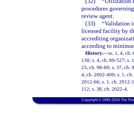
(32)
“Utilization 
procedures governing 
review agent.
(33)
“Validation i
licensed facility by 
accrediting organizat
according to minimum
History.
—
ss. 1, 4, ch.
130; s. 4, ch. 89-527; s. 
23, ch. 98-89; s. 37, ch. 
4, ch. 2002-400; s. 1, ch.
2012-66; s. 1, ch. 2012-1
112; s. 38, ch. 2022-4.
Copyright © 1995-2026 The Flor