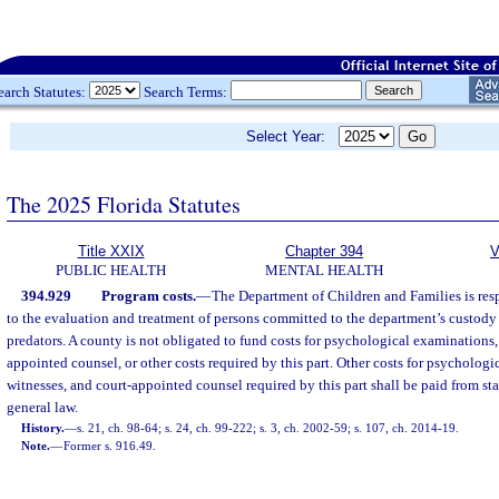
earch Statutes:
Search Terms:
Select Year:
The 2025 Florida Statutes
Title XXIX
Chapter 394
V
PUBLIC HEALTH
MENTAL HEALTH
394.929
Program costs.
—
The Department of Children and Families is respo
to the evaluation and treatment of persons committed to the department’s custody 
predators. A county is not obligated to fund costs for psychological examinations,
appointed counsel, or other costs required by this part. Other costs for psycholog
witnesses, and court-appointed counsel required by this part shall be paid from st
general law.
History.
—
s. 21, ch. 98-64; s. 24, ch. 99-222; s. 3, ch. 2002-59; s. 107, ch. 2014-19.
Note.
—
Former s. 916.49.