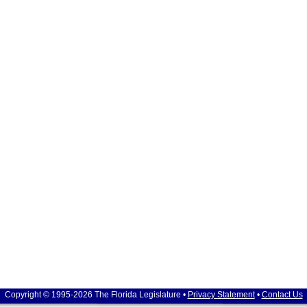
Copyright © 1995-2026 The Florida Legislature •
Privacy Statement
•
Contact Us