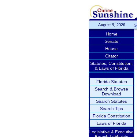
August 9, 2026
S
Home
Senate
House
Citator
Statutes, Constitution,
& Laws of Florida
Florida Statutes
Search & Browse
Download
Search Statutes
Search Tips
Florida Constitution
Laws of Florida
Legislative & Executive
Branch Lobbyists