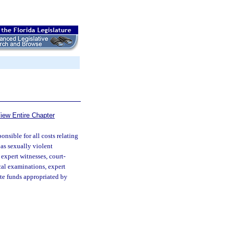
iew Entire Chapter
nsible for all costs relating
as sexually violent
 expert witnesses, court-
ical examinations, expert
ate funds appropriated by