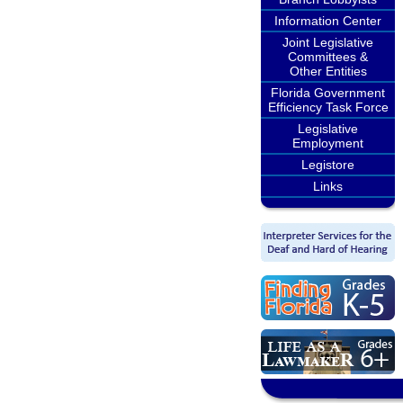
Information Center
Joint Legislative
Committees &
Other Entities
Florida Government
Efficiency Task Force
Legislative
Employment
Legistore
Links