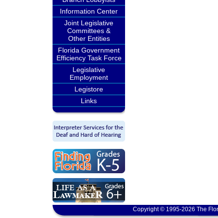
Information Center
Joint Legislative
Committees &
Other Entities
Florida Government
Efficiency Task Force
Legislative
Employment
Legistore
Links
Copyright © 1995-2026 The Flor