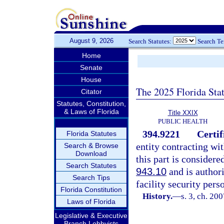
August 9, 2026
Search Statutes:
Search T
Home
Senate
House
The 2025 Florida Sta
Citator
Statutes, Constitution,
& Laws of Florida
Title XXIX
PUBLIC HEALTH
394.9221
Certif
Florida Statutes
entity contracting wit
Search & Browse
Download
this part is considere
Search Statutes
943.10
and is authori
Search Tips
facility security pers
Florida Constitution
History.
—
s. 3, ch. 20
Laws of Florida
Legislative & Executive
Branch Lobbyists