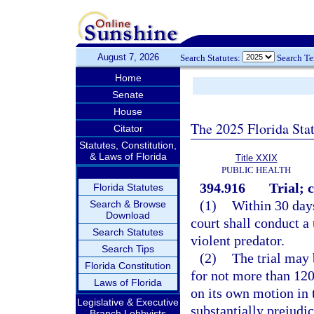
August 7, 2026
Search Statutes:
Search T
Home
Senate
House
The 2025 Florida Sta
Citator
Statutes, Constitution,
& Laws of Florida
Title XXIX
PUBLIC HEALTH
394.916
Trial; 
Florida Statutes
(1)
Within 30 days
Search & Browse
Download
court shall conduct a 
Search Statutes
violent predator.
Search Tips
(2)
The trial may 
Florida Constitution
for not more than 120
Laws of Florida
on its own motion in t
Legislative & Executive
substantially prejudi
Branch Lobbyists