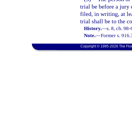
trial be before a jur
filed, in writing, at 
trial shall be to the co
History.
—
s. 8, ch. 98
Note.
—
Former s. 916.
Copyright © 1995-2026 The Flor