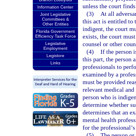
unless the court finds
Information Center
(3)
At all adversa
Joint Legislative
Committees &
this act is entitled to
Other Entities
indigent, the court mu
Florida Government
exists, the court must
Efficiency Task Force
counsel or other couns
Legislative
Employment
(4)
If the person 
Legistore
this part, the person 
Links
professionals to perf
examined by a profess
must be provided reaso
relevant medical and 
person who is indigent
determine whether suc
determines that an ex
mental health profes
for the professional’s
(5)
The person or 