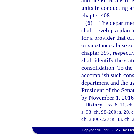
and the Florida Fire 
units in conducting an
chapter 408.
(6)
The departmen
shall develop a plan t
for a provider that of
or substance abuse se
chapter 397, respecti
shall identify the sta
consolidation. To the
accomplish such conso
department and the ag
President of the Sena
by November 1, 2016
History.
—
ss. 6, 11, ch
s. 98, ch. 98-200; s. 20, 
ch. 2006-227; s. 33, ch. 
Copyright © 1995-2026 The Flor