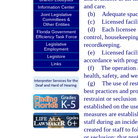
and care.
Information Center
(b)
Adequate space
Joint Legislative
Committees &
(c)
Licensed facil
Other Entities
(d)
Each licensee
Florida Government
control, housekeeping
Efficiency Task Force
recordkeeping.
Legislative
Employment
(e)
Licensed facil
Legistore
accordance with prog
Links
(f)
The operation a
health, safety, and we
(g)
The use of res
best practices and pr
restraint or seclusion
established on the use
measures are establis
staff during an incide
created for staff to f
or seclusion; that pro