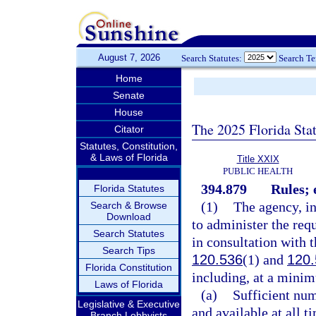
August 7, 2026
Search Statutes:
Search T
Home
Senate
House
The 2025 Florida Sta
Citator
Statutes, Constitution,
& Laws of Florida
Title XXIX
PUBLIC HEALTH
394.879
Rules; 
Florida Statutes
(1)
The agency, in
Search & Browse
Download
to administer the req
Search Statutes
in consultation with t
Search Tips
120.536
(1) and
120.
Florida Constitution
including, at a minim
Laws of Florida
(a)
Sufficient num
Legislative & Executive
and available at all t
Branch Lobbyists