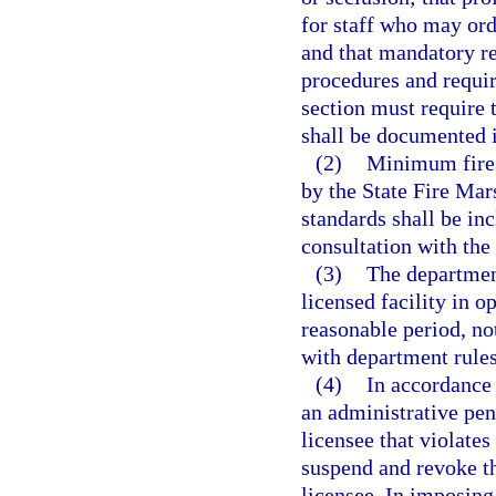
for staff who may orde
and that mandatory re
procedures and requir
section must require t
shall be documented in
(2)
Minimum fires
by the State Fire Mar
standards shall be in
consultation with the
(3)
The department
licensed facility in o
reasonable period, not
with department rules
(4)
In accordance 
an administrative pen
licensee that violate
suspend and revoke th
licensee. In imposing