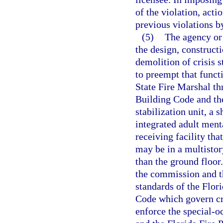
of the violation, acti
previous violations by
(5)
The agency or
the design, constructi
demolition of crisis st
to preempt that funct
State Fire Marshal th
Building Code and the
stabilization unit, a 
integrated adult menta
receiving facility tha
may be in a multistor
than the ground floor
the commission and th
standards of the Flor
Code which govern cri
enforce the special-o