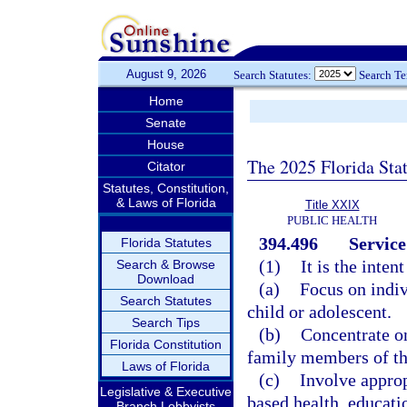
August 9, 2026
Search Statutes:
Search T
Home
Senate
House
The 2025 Florida Sta
Citator
Statutes, Constitution,
& Laws of Florida
Title XXIX
PUBLIC HEALTH
394.496
Service
Florida Statutes
(1)
It is the inten
Search & Browse
Download
(a)
Focus on indiv
Search Statutes
child or adolescent.
Search Tips
(b)
Concentrate on
Florida Constitution
family members of the
Laws of Florida
(c)
Involve appro
Legislative & Executive
based health, educati
Branch Lobbyists