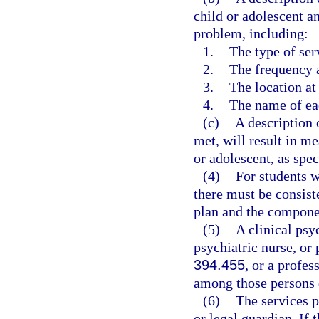
child or adolescent a
problem, including:
1.
The type of ser
2.
The frequency a
3.
The location at
4.
The name of eac
(c)
A description 
met, will result in m
or adolescent, as spec
(4)
For students w
there must be consist
plan and the componen
(5)
A clinical psy
psychiatric nurse, or 
394.455
, or a profe
among those persons 
(6)
The services p
or legal guardian. If 