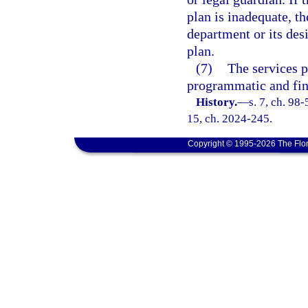
plan is inadequate, th
department or its de
plan.
(7)
The services p
programmatic and fin
History.
—
s. 7, ch. 98-
15, ch. 2024-245.
Copyright © 1995-2026 The Flor