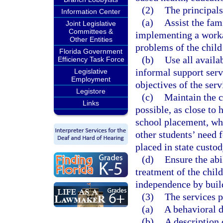
(2)
The principals
Information Center
(a)
Assist the fam
Joint Legislative
Committees &
implementing a workab
Other Entities
problems of the child
Florida Government
(b)
Use all availa
Efficiency Task Force
informal support servi
Legislative
Employment
objectives of the serv
Legistore
(c)
Maintain the c
Links
possible, as close to 
school placement, whi
other students’ need 
placed in state custod
(d)
Ensure the abi
treatment of the chil
independence by build
(3)
The services p
(a)
A behavioral d
(b)
A description 