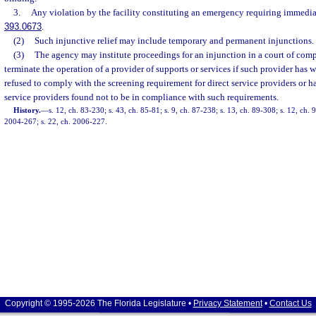
3.
Any violation by the facility constituting an emergency requiring immediat
393.0673
.
(2)
Such injunctive relief may include temporary and permanent injunctions.
(3)
The agency may institute proceedings for an injunction in a court of comp
terminate the operation of a provider of supports or services if such provider has
refused to comply with the screening requirement for direct service providers or ha
service providers found not to be in compliance with such requirements.
History.
—
s. 12, ch. 83-230; s. 43, ch. 85-81; s. 9, ch. 87-238; s. 13, ch. 89-308; s. 12, ch. 
2004-267; s. 22, ch. 2006-227.
Copyright © 1995-2026 The Florida Legislature •
Privacy Statement
•
Contact Us