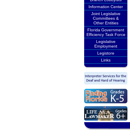
Information Center
Joint Legislative
Committees &
Other Entities
Florida Government
Efficiency Task Force
Legislative
Employment
Legistore
Links