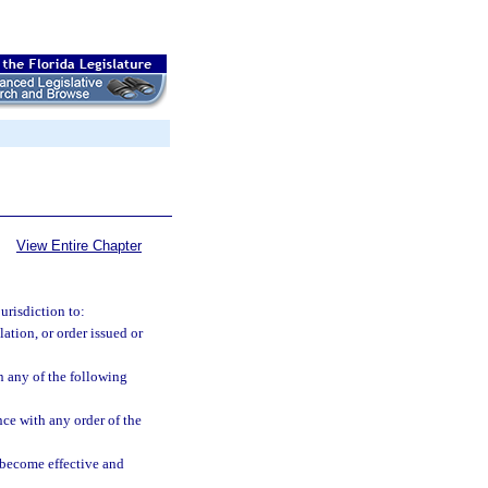
View Entire Chapter
urisdiction to:
ation, or order issued or
n any of the following
nce with any order of the
s become effective and