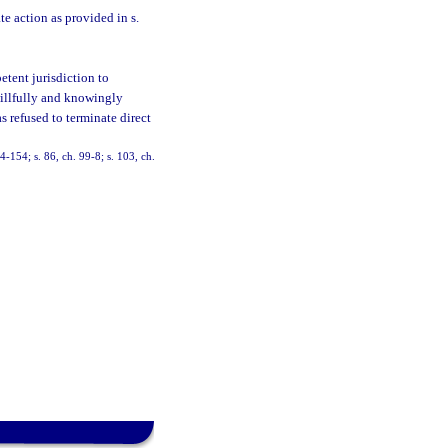
e action as provided in s.
etent jurisdiction to
 willfully and knowingly
s refused to terminate direct
94-154; s. 86, ch. 99-8; s. 103, ch.