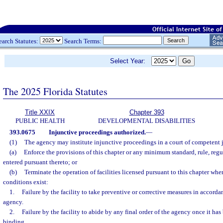
earch Statutes:
Search Terms:
Select Year:
The 2025 Florida Statutes
Title XXIX
Chapter 393
PUBLIC HEALTH
DEVELOPMENTAL DISABILITIES
393.0675
Injunctive proceedings authorized.
—
(1)
The agency may institute injunctive proceedings in a court of competent j
(a)
Enforce the provisions of this chapter or any minimum standard, rule, regul
entered pursuant thereto; or
(b)
Terminate the operation of facilities licensed pursuant to this chapter whe
conditions exist:
1.
Failure by the facility to take preventive or corrective measures in accorda
agency.
2.
Failure by the facility to abide by any final order of the agency once it ha
binding.