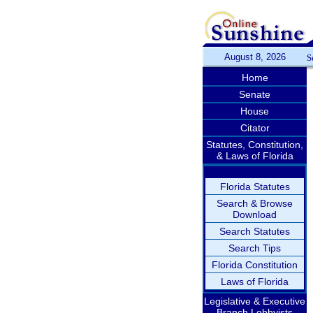
August 8, 2026
S
Home
Senate
House
Citator
Statutes, Constitution,
& Laws of Florida
Florida Statutes
Search & Browse
Download
Search Statutes
Search Tips
Florida Constitution
Laws of Florida
Legislative & Executive
Branch Lobbyists