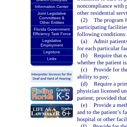
noncompliance with p
Information Center
other residential serv
Joint Legislative
Committees &
(2)
The program fo
Other Entities
participating faciliti
Florida Government
following conditions:
Efficiency Task Force
(a)
Admit patients
Legislative
Employment
for each particular fac
Legistore
(b)
Require that e
Links
whether the patient is
(c)
Provide for th
ability to pay;
(d)
Require a prim
physician licensed un
patient; provided tha
(e)
Provide a meth
and to the patient’s f
hospital or other facil
(f)
Provide for th