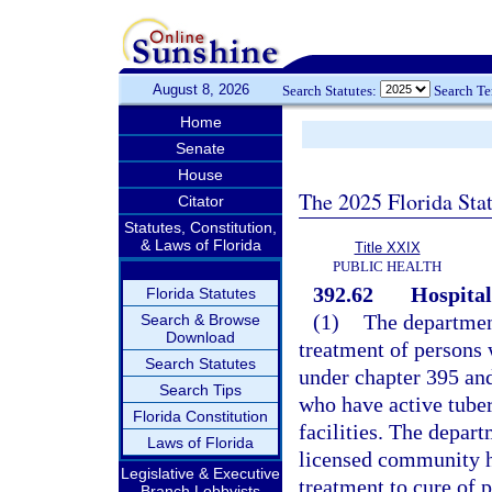
August 8, 2026
Search Statutes:
Search T
Home
Senate
House
The 2025 Florida Sta
Citator
Statutes, Constitution,
& Laws of Florida
Title XXIX
PUBLIC HEALTH
392.62
Hospital
Florida Statutes
(1)
The department
Search & Browse
Download
treatment of persons 
Search Statutes
under chapter 395 an
Search Tips
who have active tuberc
Florida Constitution
facilities. The depart
Laws of Florida
licensed community ho
Legislative & Executive
treatment to cure of 
Branch Lobbyists