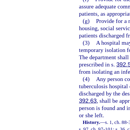
assure adequate comm
patients, as appropria
(g)
Provide for a 
housing, social servic
patients discharged f
(3)
A hospital may
temporary isolation f
The department shall 
prescribed in s.
392.
from isolating an inf
(4)
Any person co
tuberculosis hospital 
discharged by the des
392.63
, shall be app
person is found and i
or she left.
History.
—
s. 1, ch. 88
s. 97, ch. 97-101; s. 36, 