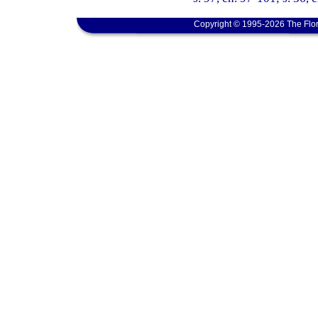
Copyright © 1995-2026 The Flor