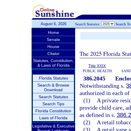
August 6, 2026
Search Statutes:
Search T
Home
Senate
House
The 2025 Florida Sta
Citator
Statutes, Constitution,
& Laws of Florida
Title XXIX
PUBLIC HEALTH
SANI
386.2045
Enclos
Florida Statutes
Notwithstanding s.
3
Search & Browse
Download
authorized in each of
Search Statutes
(1)
A private resi
Search Tips
provide child care, ad
Florida Constitution
as defined in s.
386.
Laws of Florida
(2)
A retail tobac
Legislative & Executive
(3)
A retail vape 
Branch Lobbyists