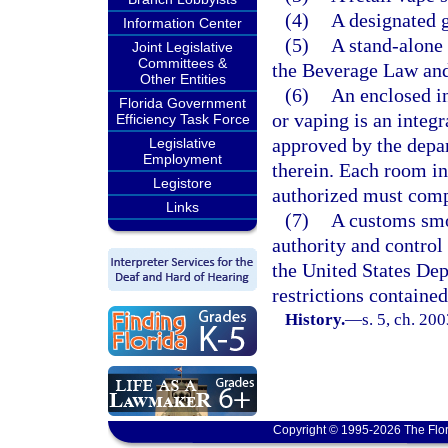
(4)
A designated g
Information Center
(5)
A stand-alone 
Joint Legislative
Committees &
the Beverage Law and 
Other Entities
(6)
An enclosed i
Florida Government
or vaping is an integ
Efficiency Task Force
approved by the depar
Legislative
Employment
therein. Each room in
Legistore
authorized must comp
Links
(7)
A customs smok
authority and control
the United States De
restrictions contained
History.
—
s. 5, ch. 20
Copyright © 1995-2026 The Flor