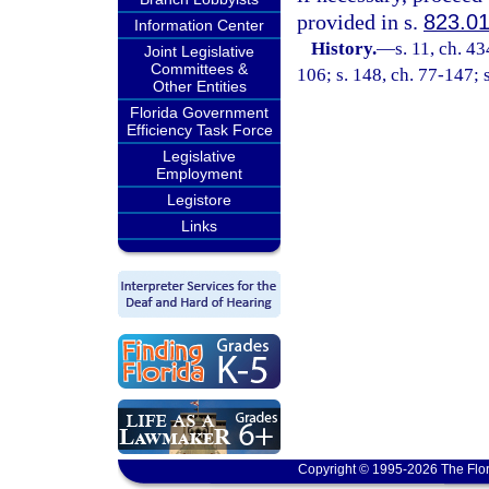
provided in s.
823.0
Information Center
History.
—
s. 11, ch. 
Joint Legislative
Committees &
106; s. 148, ch. 77-147; 
Other Entities
Florida Government
Efficiency Task Force
Legislative
Employment
Legistore
Links
Copyright © 1995-2026 The Flor