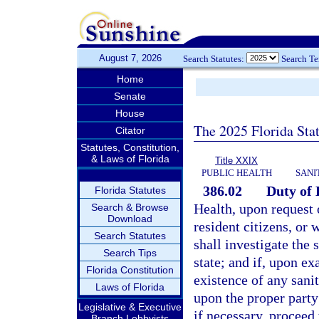
August 7, 2026
Search Statutes:
Search T
Home
Senate
House
The 2025 Florida Sta
Citator
Statutes, Constitution,
& Laws of Florida
Title XXIX
PUBLIC HEALTH
SANI
386.02
Duty of 
Florida Statutes
Health, upon request o
Search & Browse
Download
resident citizens, or
Search Statutes
shall investigate the 
Search Tips
state; and if, upon ex
Florida Constitution
existence of any sanit
Laws of Florida
upon the proper party 
Legislative & Executive
if necessary, proceed
Branch Lobbyists