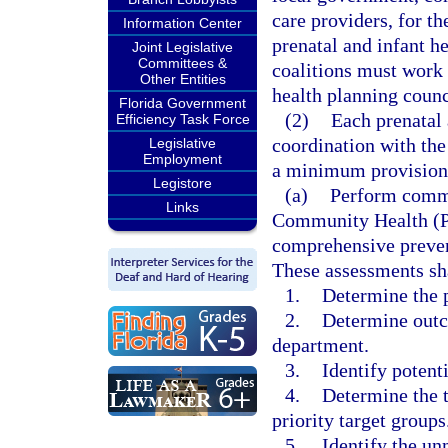
care providers, for t
Information Center
prenatal and infant he
Joint Legislative
Committees &
coalitions must work 
Other Entities
health planning counc
Florida Government
(2)
Each prenatal 
Efficiency Task Force
coordination with the
Legislative
Employment
a minimum provision
Legistore
(a)
Perform commu
Links
Community Health (PA
comprehensive prevent
These assessments sha
1.
Determine the p
2.
Determine outc
department.
3.
Identify potenti
4.
Determine the t
priority target groups
5.
Identify the unm