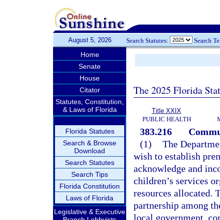
August 5, 2026
Search Statutes:
Search T
Home
Senate
House
The 2025 Florida Sta
Citator
Statutes, Constitution,
& Laws of Florida
Title XXIX
PUBLIC HEALTH
383.216
Communi
Florida Statutes
(1)
The Department
Search & Browse
Download
wish to establish pren
Search Statutes
acknowledge and inco
Search Tips
children’s services or
Florida Constitution
resources allocated. T
Laws of Florida
partnership among the
Legislative & Executive
local government, co
Branch Lobbyists