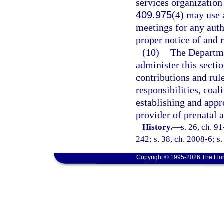
services organization 
409.975
(4) may use
meetings for any auth
proper notice of and 
(10)
The Departme
administer this secti
contributions and rule
responsibilities, coal
establishing and appr
provider of prenatal a
History.
—
s. 26, ch. 9
242; s. 38, ch. 2008-6; s.
Copyright © 1995-2026 The Flor