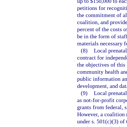
up to $150,000 to each
petitions for recogni
the commitment of all
coalition, and provid
percent of the costs 
be in the form of staff
materials necessary fo
(8)
Local prenatal
contract for independ
the objectives of this
community health and 
public information a
development, and dat
(9)
Local prenatal
as not-for-profit cor
grants from federal, 
However, a coalition 
under s. 501(c)(3) of