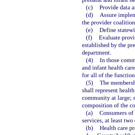
(c)
Provide data a
(d)
Assure implem
the provider coalition
(e)
Define statewi
(f)
Evaluate prov
established by the pre
department.
(4)
In those commu
and infant health car
for all of the function
(5)
The membership
shall represent healt
community at large; s
composition of the co
(a)
Consumers of f
services, at least tw
(b)
Health care pr