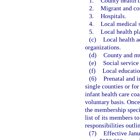
1.
County health 
2.
Migrant and co
3.
Hospitals.
4.
Local medical s
5.
Local health pl
(c)
Local health 
organizations.
(d)
County and mu
(e)
Social service
(f)
Local educati
(6)
Prenatal and i
single counties or fo
infant health care coal
voluntary basis. Once
the membership specif
list of its members to
responsibilities outlin
(7)
Effective Janu