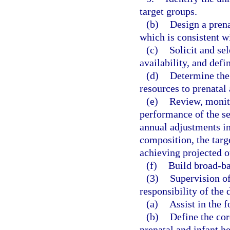
target groups.
(b)
Design a prena
which is consistent w
(c)
Solicit and sel
availability, and defi
(d)
Determine the 
resources to prenatal 
(e)
Review, monit
performance of the s
annual adjustments in
composition, the targe
achieving projected 
(f)
Build broad-b
(3)
Supervision of
responsibility of the
(a)
Assist in the 
(b)
Define the cor
prenatal and infant he