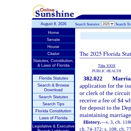
August 8, 2026
Search Statutes:
Search T
Home
Senate
House
The 2025 Florida Sta
Citator
Statutes, Constitution,
& Laws of Florida
Title XXIX
PUBLIC HEALTH
382.022
Marriag
Florida Statutes
application for the is
Search & Browse
Download
or clerk of the circuit
Search Statutes
receive a fee of $4 w
Search Tips
for deposit to the Dep
Florida Constitution
maintaining marriage
Laws of Florida
History.
—
s. 3, ch. 11
Legislative & Executive
ch. 74-372; s. 108, ch. 77
Branch Lobbyists