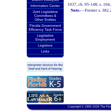
1037, ch. 95-148; s. 104,
Information Center
Note.
—
Former s. 382.
Joint Legislative
Committees &
Other Entities
Florida Government
Efficiency Task Force
Legislative
Employment
Legistore
Links
Copyright © 1995-2026 The Flor