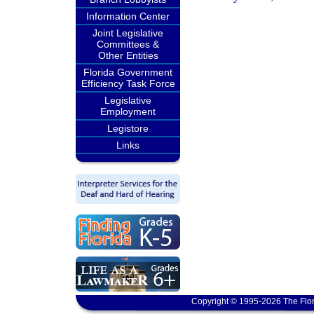
Information Center
Joint Legislative
Committees &
Other Entities
Florida Government
Efficiency Task Force
Legislative
Employment
Legistore
Links
Copyright © 1995-2026 The Flor