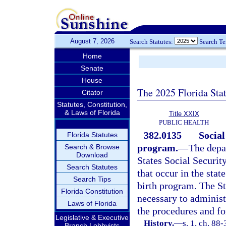
August 7, 2026
Search Statutes:
Search T
Home
Senate
House
The 2025 Florida Sta
Citator
Statutes, Constitution,
& Laws of Florida
Title XXIX
PUBLIC HEALTH
382.0135
Social
Florida Statutes
program.
—
The depa
Search & Browse
Download
States Social Security
Search Statutes
that occur in the stat
Search Tips
birth program. The St
Florida Constitution
necessary to administ
Laws of Florida
the procedures and fo
Legislative & Executive
History.
—
s. 1, ch. 88
Branch Lobbyists