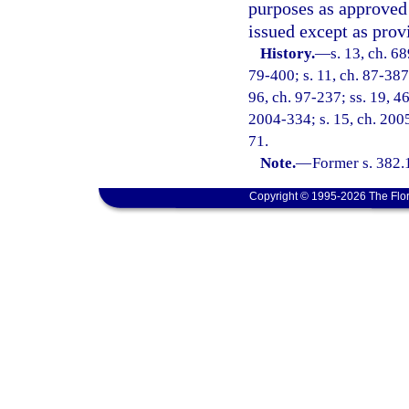
purposes as approved 
issued except as prov
History.
—
s. 13, ch. 6
79-400; s. 11, ch. 87-387;
96, ch. 97-237; ss. 19, 46
2004-334; s. 15, ch. 2005
71.
Note.
—
Former s. 382.
Copyright © 1995-2026 The Flor