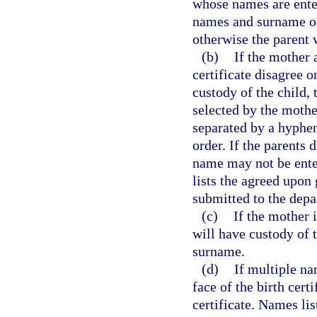
whose names are entere
names and surname of 
otherwise the parent 
(b)
If the mother 
certificate disagree 
custody of the child,
selected by the mother
separated by a hyphen
order. If the parents 
name may not be enter
lists the agreed upon
submitted to the depa
(c)
If the mother 
will have custody of t
surname.
(d)
If multiple na
face of the birth certi
certificate. Names lis