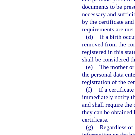
documents to be prese
necessary and sufficie
by the certificate and
requirements are met
(d)
If a birth occ
removed from the conv
registered in this sta
shall be considered th
(e)
The mother or t
the personal data ente
registration of the cer
(f)
If a certificate
immediately notify the
and shall require the
they can be obtained b
certificate.
(g)
Regardless of 
information on the bir