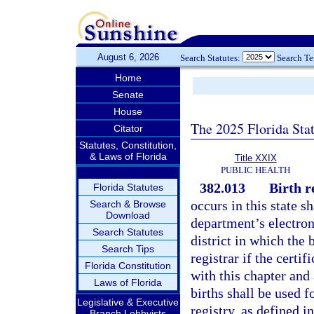
August 6, 2026
Search Statutes:
Search T
Home
Senate
House
The 2025 Florida Sta
Citator
Statutes, Constitution,
& Laws of Florida
Title XXIX
PUBLIC HEALTH
382.013
Birth r
Florida Statutes
occurs in this state sh
Search & Browse
Download
department’s electroni
Search Statutes
district in which the 
Search Tips
registrar if the certi
Florida Constitution
with this chapter and
Laws of Florida
births shall be used 
Legislative & Executive
registry, as defined i
Branch Lobbyists