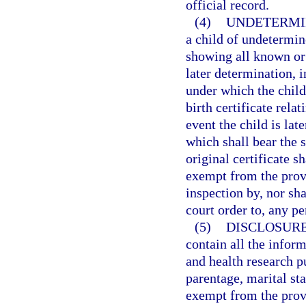
official record.
(4)
UNDETERMI
a child of undetermine
showing all known or a
later determination, 
under which the child
birth certificate rela
event the child is lat
which shall bear the s
original certificate s
exempt from the prov
inspection by, nor sha
court order to, any pe
(5)
DISCLOSURE
contain all the inform
and health research p
parentage, marital sta
exempt from the prov