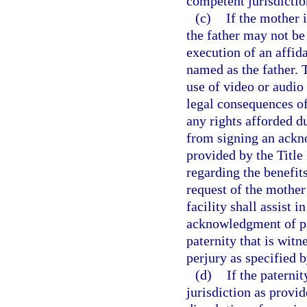
competent jurisdictio
(c)
If the mother i
the father may not be 
execution of an affid
named as the father. T
use of video or audio 
legal consequences of,
any rights afforded du
from signing an ackn
provided by the Title
regarding the benefit
request of the mother
facility shall assist 
acknowledgment of pa
paternity that is wit
perjury as specified b
(d)
If the paterni
jurisdiction as provi