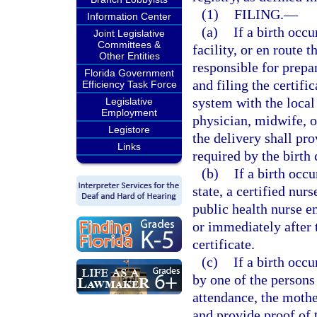
(1)
FILING.
—
Information Center
(a)
If a birth occu
Joint Legislative
Committees &
facility, or en route t
Other Entities
responsible for prepari
Florida Government
and filing the certifi
Efficiency Task Force
system with the local 
Legislative
Employment
physician, midwife, o
Legistore
the delivery shall pr
Links
required by the birth c
(b)
If a birth occu
state, a certified nur
public health nurse 
or immediately after t
certificate.
(c)
If a birth occu
by one of the persons
attendance, the mother
and provide proof of 