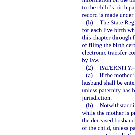
to the child’s birth p
record is made under
(h)
The State Regi
for each live birth wh
this chapter through f
of filing the birth cer
electronic transfer co
by law.
(2)
PATERNITY.
(a)
If the mother i
husband shall be enter
unless paternity has 
jurisdiction.
(b)
Notwithstandin
while the mother is pr
the deceased husband s
of the child, unless 