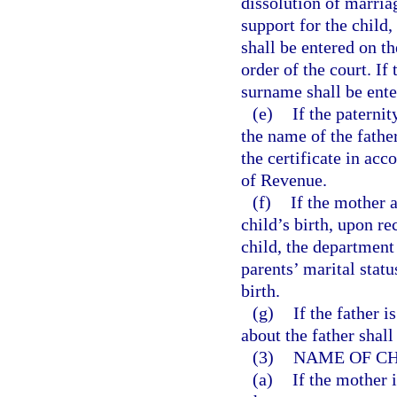
dissolution of marria
support for the child,
shall be entered on th
order of the court. If
surname shall be ente
(e)
If the paternit
the name of the fathe
the certificate in ac
of Revenue.
(f)
If the mother 
child’s birth, upon re
child, the department 
parents’ marital stat
birth.
(g)
If the father 
about the father shall
(3)
NAME OF CH
(a)
If the mother 