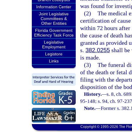
was found for investi
Information Center
(2)
The medical e
Joint Legislative
Committees &
certification of cause
Other Entities
within 72 hours after 
Florida Government
the cause of death ha
Efficiency Task Force
granted as provided u
Legislative
Employment
s.
382.0255
shall be 
Legistore
is made.
Links
(3)
The funeral di
of the death or fetal 
filing with the depar
disposition of the bo
History.
—
s. 8, ch. 68
95-148; s. 94, ch. 97-237
Note.
—
Former s. 382.
Copyright © 1995-2026 The Flor