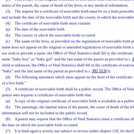
status of the parent, the cause of death of the fetus, or any medical information.
(3)
The request for a certificate of nonviable birth must be on a form prescrib
and include the date of the nonviable birth and the county in which the nonviable
(4)
The certificate of nonviable birth must contain:
(a)
The date of the nonviable birth.
(b)
The county in which the nonviable birth occurred.
(c)
The name of the fetus, as provided on the registration of nonviable birth p
name does not appear on the original or amended registration of nonviable birth a
not wish to provide a name, the Office of Vital Statistics shall fill in the certificat
name “baby boy” or “baby girl” and the last name of the parent as provided in s.
3
child is unknown, the Office of Vital Statistics shall fill in the certificate of nonv
“baby” and the last name of the parent as provided in s.
382.013
(3).
(d)
The following statement which must appear on the front of the certificate: 
of a live birth.”
(5)
A certificate of nonviable birth shall be a public record. The Office of Vita
parent who requests a certificate of nonviable birth that:
(a)
A copy of the original certificate of nonviable birth is available as a publi
(b)
The parentage, the marital status of the parent, the cause of death of the f
information will not be included in the public record.
(6)
A parent may request that the Office of Vital Statistics issue a certificate o
the date on which the nonviable birth occurred.
(7)
It is final agency action, not subject to review under chapter 120, for the Of