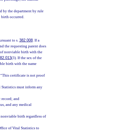
ed by the department by rule
 birth occurred.
ursuant to s.
382.008
. If a
nd the requesting parent does
e of nonviable birth with the
82.013
(3). If the sex of the
iable birth with the name
“This certificate is not proof
l Statistics must inform any
c record; and
etus, and any medical
f nonviable birth regardless of
fice of Vital Statistics to