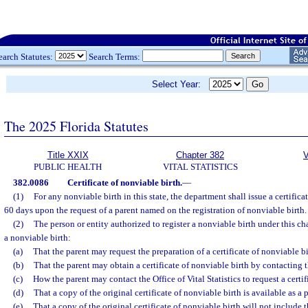
earch Statutes:
Search Terms:
Select Year:
The 2025 Florida Statutes
Title XXIX
Chapter 382
V
PUBLIC HEALTH
VITAL STATISTICS
382.0086
Certificate of nonviable birth.
—
(1)
For any nonviable birth in this state, the department shall issue a certifica
60 days upon the request of a parent named on the registration of nonviable birth.
(2)
The person or entity authorized to register a nonviable birth under this cha
a nonviable birth:
(a)
That the parent may request the preparation of a certificate of nonviable bi
(b)
That the parent may obtain a certificate of nonviable birth by contacting th
(c)
How the parent may contact the Office of Vital Statistics to request a certif
(d)
That a copy of the original certificate of nonviable birth is available as a 
(e)
That a copy of the original certificate of nonviable birth will not include 