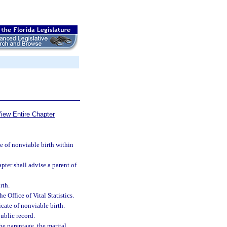
iew Entire Chapter
te of nonviable birth within
pter shall advise a parent of
rth.
e Office of Vital Statistics.
icate of nonviable birth.
public record.
the parentage, the marital