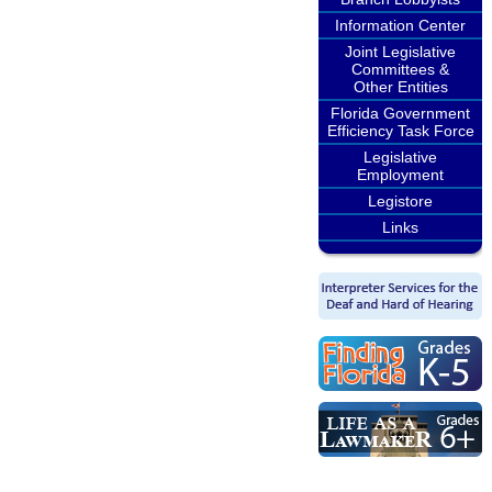
Information Center
Joint Legislative
Committees &
Other Entities
Florida Government
Efficiency Task Force
Legislative
Employment
Legistore
Links