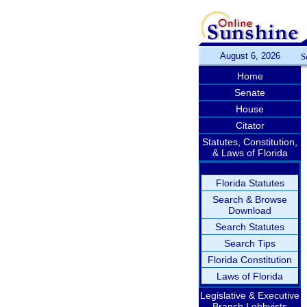
August 6, 2026
S
Home
Senate
House
Citator
Statutes, Constitution,
& Laws of Florida
Florida Statutes
Search & Browse
Download
Search Statutes
Search Tips
Florida Constitution
Laws of Florida
Legislative & Executive
Branch Lobbyists