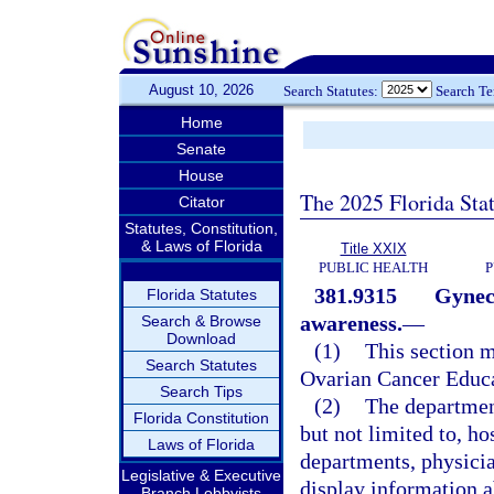
August 10, 2026
Search Statutes:
Search T
Home
Senate
House
The 2025 Florida Sta
Citator
Statutes, Constitution,
& Laws of Florida
Title XXIX
PUBLIC HEALTH
P
381.9315
Gynec
Florida Statutes
awareness.
—
Search & Browse
Download
(1)
This section 
Search Statutes
Ovarian Cancer Educa
Search Tips
(2)
The department
Florida Constitution
but not limited to, hos
Laws of Florida
departments, physicia
Legislative & Executive
display information a
Branch Lobbyists