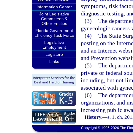
symptoms, risk factor
Information Center
diagnostic testing, an
Joint Legislative
Committees &
(3)
The departmen
Other Entities
gynecologic cancers w
Florida Government
(4)
The State Surg
Efficiency Task Force
posting on the Intern
Legislative
Employment
and an Internet websi
Legistore
and Prevention websi
Links
(5)
The departmen
private or federal so
including, but not lim
associated with gynec
(6)
The department
organizations, and ins
increasing public awa
History.
—
s. 1, ch. 20
Copyright © 1995-2026 The Flor