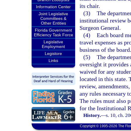
its chair.
Information Center
(3)
The departmen
Joint Legislative
Committees &
institutional review b
Other Entities
Surgeon General.
Florida Government
(4)
Each board me
Efficiency Task Force
travel expenses as pr
Legislative
Employment
business of the board
Legistore
(5)
The department
Links
oversight it provides 
waived for any studen
located in this state.
review, amendments, 
any rules necessary t
The rules must also p
for the Institutional
History.
—
s. 10, ch. 2
Copyright © 1995-2026 The Flor