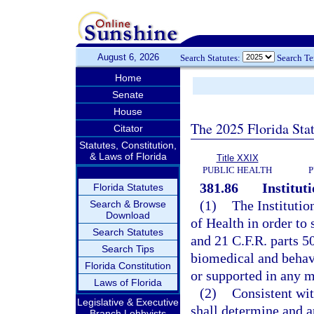
August 6, 2026
Search Statutes:
Search T
Home
Senate
House
The 2025 Florida Sta
Citator
Statutes, Constitution,
& Laws of Florida
Title XXIX
PUBLIC HEALTH
P
381.86
Institut
Florida Statutes
(1)
The Institutio
Search & Browse
Download
of Health in order to 
Search Statutes
and 21 C.F.R. parts 50
Search Tips
biomedical and behav
Florida Constitution
or supported in any 
Laws of Florida
(2)
Consistent wit
Legislative & Executive
shall determine and 
Branch Lobbyists