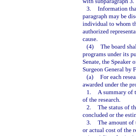
with subparagraph 3.
3.
Information tha
paragraph may be disc
individual to whom th
authorized representa
cause.
(4)
The board shal
programs under its pu
Senate, the Speaker o
Surgeon General by F
(a)
For each resea
awarded under the p
1.
A summary of th
of the research.
2.
The status of t
concluded or the esti
3.
The amount of t
or actual cost of the 