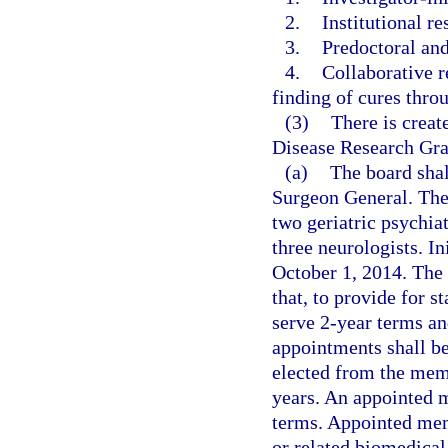
2.
Institutional re
3.
Predoctoral and
4.
Collaborative r
finding of cures thro
(3)
There is creat
Disease Research Gra
(a)
The board shal
Surgeon General. The
two geriatric psychiat
three neurologists. I
October 1, 2014. The
that, to provide for s
serve 2-year terms an
appointments shall be
elected from the memb
years. An appointed 
terms. Appointed mem
or related biomedical