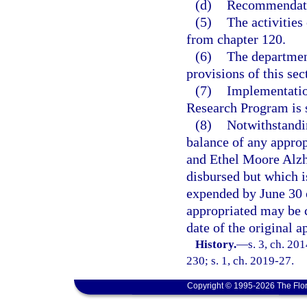
(d)
Recommendatio
(5)
The activities
from chapter 120.
(6)
The departmen
provisions of this sec
(7)
Implementatio
Research Program is s
(8)
Notwithstandi
balance of any appro
and Ethel Moore Alzh
disbursed but which i
expended by June 30 o
appropriated may be c
date of the original a
History.
—
s. 3, ch. 20
230; s. 1, ch. 2019-27.
Copyright © 1995-2026 The Flor