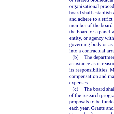
organizational proced
board shall establish
and adhere to a strict
member of the board m
the board or a panel 
entity, or agency wit
governing body or as
into a contractual ar
(b)
The department
assistance as is reaso
its responsibilities.
compensation and may
expenses.
(c)
The board shal
of the research prog
proposals to be fund
each year. Grants and