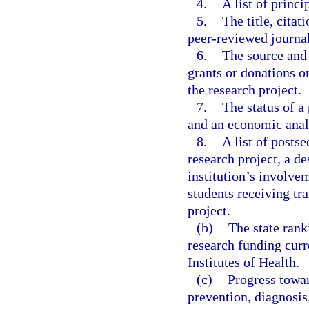
4.
A list of princi
5.
The title, cita
peer-reviewed journal
6.
The source and 
grants or donations or
the research project.
7.
The status of a 
and an economic analy
8.
A list of posts
research project, a d
institution’s involve
students receiving tr
project.
(b)
The state rank
research funding curr
Institutes of Health.
(c)
Progress towar
prevention, diagnosis