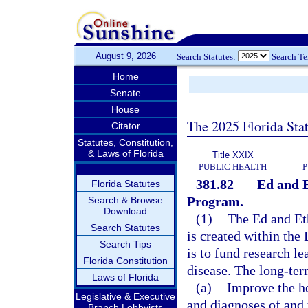
August 9, 2026
Search Statutes:
Search T
Home
Senate
House
The 2025 Florida Sta
Citator
Statutes, Constitution,
& Laws of Florida
Title XXIX
PUBLIC HEALTH
P
381.82
Ed and E
Florida Statutes
Program.
—
Search & Browse
Download
(1)
The Ed and Et
Search Statutes
is created within the
Search Tips
is to fund research le
Florida Constitution
disease. The long-ter
Laws of Florida
(a)
Improve the he
Legislative & Executive
and diagnoses of and 
Branch Lobbyists