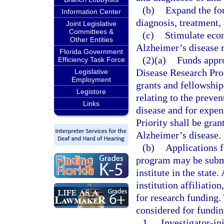
(b)
Expand the fou
Information Center
diagnosis, treatment,
Joint Legislative
Committees &
(c)
Stimulate econ
Other Entities
Alzheimer’s disease r
Florida Government
(2)(a)
Funds appr
Efficiency Task Force
Disease Research Prog
Legislative
Employment
grants and fellowship
Legistore
relating to the preve
Links
disease and for expens
Priority shall be gran
Alzheimer’s disease.
(b)
Applications f
program may be submi
institute in the state.
institution affiliatio
for research funding.
considered for fundin
1.
Investigator-ini