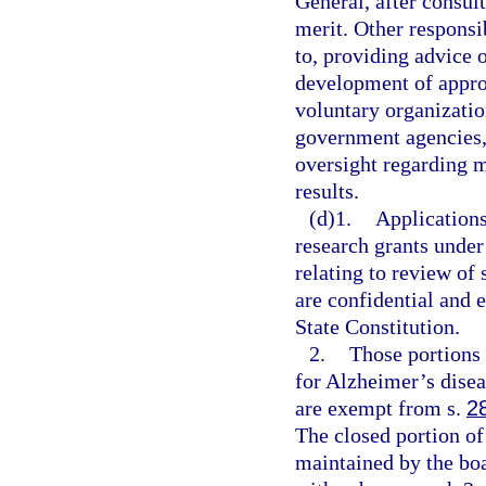
General, after consult
merit. Other responsib
to, providing advice 
development of approp
voluntary organization
government agencies, 
oversight regarding 
results.
(d)1.
Applications
research grants under
relating to review of
are confidential and
State Constitution.
2.
Those portions 
for Alzheimer’s disea
are exempt from s.
2
The closed portion of
maintained by the boa