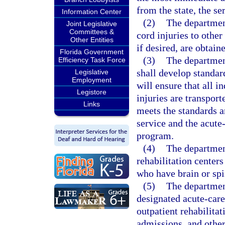
from the state, the se
Information Center
(2)
The department
Joint Legislative
Committees &
cord injuries to other
Other Entities
if desired, are obtain
Florida Government
(3)
The departmen
Efficiency Task Force
shall develop standa
Legislative
Employment
will ensure that all i
Legistore
injuries are transpor
Links
meets the standards a
service and the acute-
program.
(4)
The department
rehabilitation centers
who have brain or spi
(5)
The departmen
designated acute-care 
outpatient rehabilita
admissions, and other 