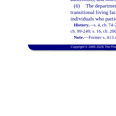
(6)
The department
transitional living fac
individuals who parti
History.
—
s. 4, ch. 74-
ch. 99-240; s. 16, ch. 20
Note.
—
Former s. 413.
Copyright © 1995-2026 The Flor