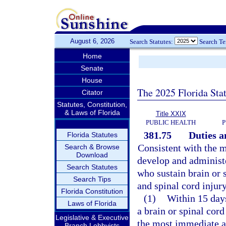
August 6, 2026
Search Statutes:
Search T
Home
Senate
House
The 2025 Florida Sta
Citator
Statutes, Constitution,
& Laws of Florida
Title XXIX
PUBLIC HEALTH
P
381.75
Duties a
Florida Statutes
Consistent with the 
Search & Browse
Download
develop and administe
Search Statutes
who sustain brain or s
Search Tips
and spinal cord injur
Florida Constitution
(1)
Within 15 days
Laws of Florida
a brain or spinal cord
Legislative & Executive
the most immediate av
Branch Lobbyists