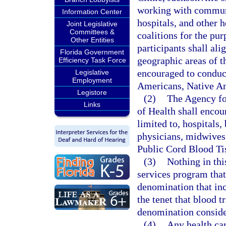
working with communi
Information Center
hospitals, and other h
Joint Legislative
Committees &
coalitions for the pur
Other Entities
participants shall ali
Florida Government
geographic areas of th
Efficiency Task Force
encouraged to conduct
Legislative
Employment
Americans, Native Ame
Legistore
(2)
The Agency fo
Links
of Health shall encou
limited to, hospitals,
physicians, midwives,
Public Cord Blood Ti
(3)
Nothing in thi
services program that 
denomination that incl
the tenet that blood t
denomination considers
(4)
Any health car