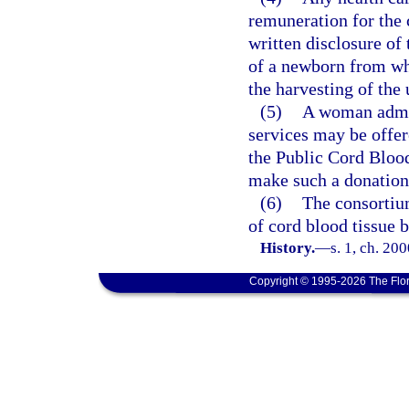
remuneration for the 
written disclosure of
of a newborn from who
the harvesting of the
(5)
A woman admitt
services may be offer
the Public Cord Bloo
make such a donation
(6)
The consortium
of cord blood tissue 
History.
—
s. 1, ch. 20
Copyright © 1995-2026 The Flor