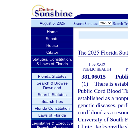
August 6, 2026
Search Statutes:
Search T
Home
Senate
House
The 2025 Florida Sta
Citator
Statutes, Constitution,
& Laws of Florida
Title XXIX
PUBLIC HEALTH
P
381.06015
Publ
Florida Statutes
(1)
There is estab
Search & Browse
Download
Public Cord Blood Ti
Search Statutes
established as a nonpr
Search Tips
genetic diseases, per
Florida Constitution
cord blood as a resour
Laws of Florida
University of South F
Legislative & Executive
Clinic, Jacksonville 
Branch Lobbyists