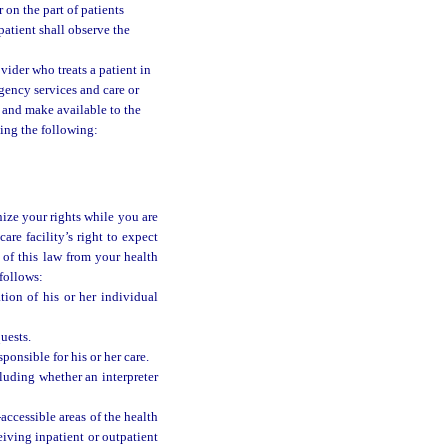
r on the part of patients
patient shall observe the
vider who treats a patient in
rgency services and care or
pt and make available to the
uding the following:
nize your rights while you are
are facility’s right to expect
 of this law from your health
 follows:
tion of his or her individual
uests.
ponsible for his or her care.
cluding whether an interpreter
-accessible areas of the health
ceiving inpatient or outpatient