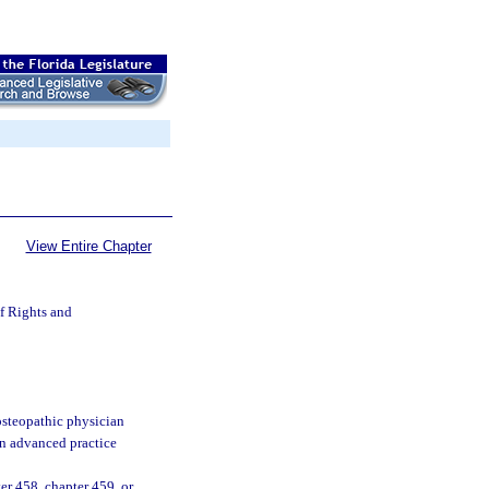
View Entire Chapter
of Rights and
osteopathic physician
an advanced practice
er 458, chapter 459, or