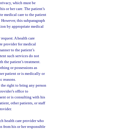
 privacy, which must be
is or her care. The patient’s
te medical care to the patient
ce. However, this subparagraph
ation by appropriate medical
 request. A health care
are provider for medical
manner to the patient’s
xtent such services do not
th the patient’s treatment.
lothing or possessions as
er patient or is medically or
c reasons.
s the right to bring any person
rovider’s office to
ent or is consulting with his
tient, other patients, or staff
rovider.
ach health care provider who
n from his or her responsible