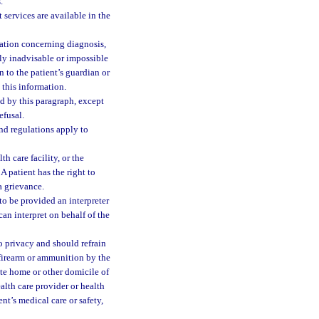
.
 services are available in the
mation concerning diagnosis,
lly inadvisable or impossible
n to the patient’s guardian or
e this information.
ed by this paragraph, except
efusal.
and regulations apply to
th care facility, or the
A patient has the right to
a grievance.
 to be provided an interpreter
can interpret on behalf of the
 to privacy and should refrain
 firearm or ammunition by the
vate home or other domicile of
alth care provider or health
ent’s medical care or safety,