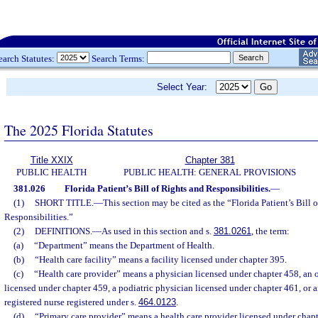
earch Statutes:
Search Terms:
Select Year:
The 2025 Florida Statutes
Title XXIX
Chapter 381
PUBLIC HEALTH
PUBLIC HEALTH: GENERAL PROVISIONS
381.026
Florida Patient’s Bill of Rights and Responsibilities.
—
(1)
SHORT TITLE.
—
This section may be cited as the “Florida Patient’s Bill 
Responsibilities.”
(2)
DEFINITIONS.
—
As used in this section and s.
381.0261
, the term:
(a)
“Department” means the Department of Health.
(b)
“Health care facility” means a facility licensed under chapter 395.
(c)
“Health care provider” means a physician licensed under chapter 458, an 
licensed under chapter 459, a podiatric physician licensed under chapter 461, or 
registered nurse registered under s.
464.0123
.
(d)
“Primary care provider” means a health care provider licensed under chapt