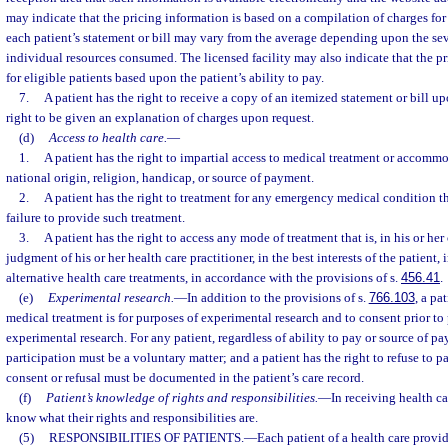
may indicate that the pricing information is based on a compilation of charges for
each patient’s statement or bill may vary from the average depending upon the seve
individual resources consumed. The licensed facility may also indicate that the pri
for eligible patients based upon the patient’s ability to pay.
7.
A patient has the right to receive a copy of an itemized statement or bill up
right to be given an explanation of charges upon request.
(d)
Access to health care.
—
1.
A patient has the right to impartial access to medical treatment or accommod
national origin, religion, handicap, or source of payment.
2.
A patient has the right to treatment for any emergency medical condition th
failure to provide such treatment.
3.
A patient has the right to access any mode of treatment that is, in his or h
judgment of his or her health care practitioner, in the best interests of the patien
alternative health care treatments, in accordance with the provisions of s.
456.41
.
(e)
Experimental research.
—
In addition to the provisions of s.
766.103
, a pa
medical treatment is for purposes of experimental research and to consent prior to 
experimental research. For any patient, regardless of ability to pay or source of pay
participation must be a voluntary matter; and a patient has the right to refuse to pa
consent or refusal must be documented in the patient’s care record.
(f)
Patient’s knowledge of rights and responsibilities.
—
In receiving health ca
know what their rights and responsibilities are.
(5)
RESPONSIBILITIES OF PATIENTS.
—
Each patient of a health care provide