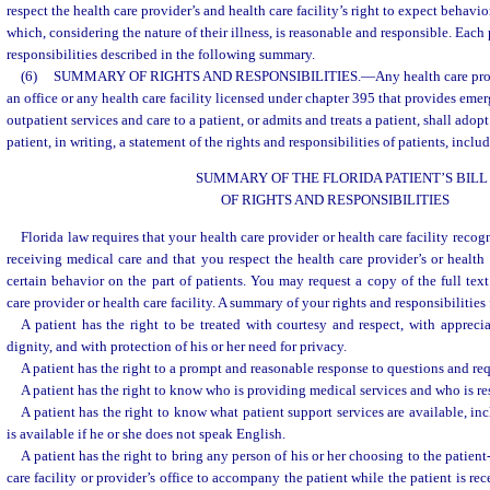
respect the health care provider’s and health care facility’s right to expect behavio
which, considering the nature of their illness, is reasonable and responsible. Each 
responsibilities described in the following summary.
(6)
SUMMARY OF RIGHTS AND RESPONSIBILITIES.
—
Any health care pro
an office or any health care facility licensed under chapter 395 that provides eme
outpatient services and care to a patient, or admits and treats a patient, shall ado
patient, in writing, a statement of the rights and responsibilities of patients, incl
SUMMARY OF THE FLORIDA PATIENT’S BILL
OF RIGHTS AND RESPONSIBILITIES
Florida law requires that your health care provider or health care facility recog
receiving medical care and that you respect the health care provider’s or health c
certain behavior on the part of patients. You may request a copy of the full text
care provider or health care facility. A summary of your rights and responsibilities
A patient has the right to be treated with courtesy and respect, with apprecia
dignity, and with protection of his or her need for privacy.
A patient has the right to a prompt and reasonable response to questions and req
A patient has the right to know who is providing medical services and who is res
A patient has the right to know what patient support services are available, in
is available if he or she does not speak English.
A patient has the right to bring any person of his or her choosing to the patient
care facility or provider’s office to accompany the patient while the patient is re