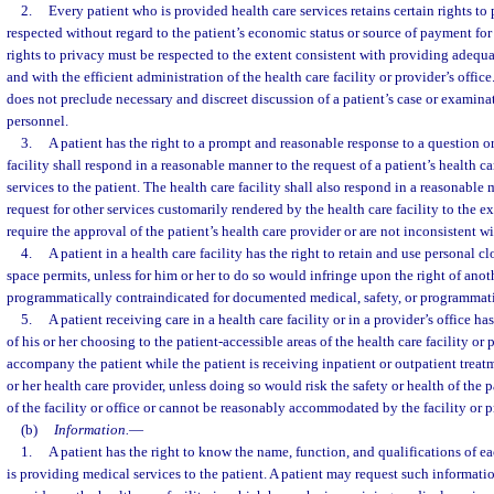
2.
Every patient who is provided health care services retains certain rights to
respected without regard to the patient’s economic status or source of payment for h
rights to privacy must be respected to the extent consistent with providing adequa
and with the efficient administration of the health care facility or provider’s offi
does not preclude necessary and discreet discussion of a patient’s case or examin
personnel.
3.
A patient has the right to a prompt and reasonable response to a question or
facility shall respond in a reasonable manner to the request of a patient’s health c
services to the patient. The health care facility shall also respond in a reasonable 
request for other services customarily rendered by the health care facility to the e
require the approval of the patient’s health care provider or are not inconsistent wi
4.
A patient in a health care facility has the right to retain and use personal c
space permits, unless for him or her to do so would infringe upon the right of anoth
programmatically contraindicated for documented medical, safety, or programmati
5.
A patient receiving care in a health care facility or in a provider’s office ha
of his or her choosing to the patient-accessible areas of the health care facility or p
accompany the patient while the patient is receiving inpatient or outpatient treatm
or her health care provider, unless doing so would risk the safety or health of the pa
of the facility or office or cannot be reasonably accommodated by the facility or p
(b)
Information.
—
1.
A patient has the right to know the name, function, and qualifications of e
is providing medical services to the patient. A patient may request such informatio