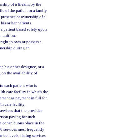
rship of a firearm by the
le of the patient or a family
e presence or ownership of a
his or her patients.
t a patient based solely upon
mmunition.
l right to own or possess a
wnership during an
r, his or her designee, or a
 on the availability of
 to each patient who is
lth care facility in which the
ement as payment in full for
h care facility.
ervices that the provider
erson paying for such
 a conspicuous place in the
 50 services most frequently
ice levels, listing services