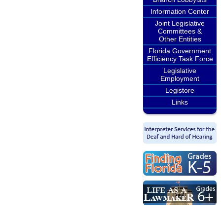
Information Center
Joint Legislative
Committees &
Other Entities
Florida Government
Efficiency Task Force
Legislative
Employment
Legistore
Links