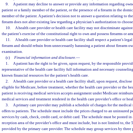
9.
A patient may decline to answer or provide any information regarding owne
patient or a family member of the patient, or the presence of a firearm in the domici
member of the patient. A patient’s decision not to answer a question relating to th
firearm does not alter existing law regarding a physician’s authorization to choose 
10.
A health care provider or health care facility may not discriminate agains
the patient’s exercise of the constitutional right to own and possess firearms or a
11.
A health care provider or health care facility shall respect a patient’s lega
firearm and should refrain from unnecessarily harassing a patient about firearm o
examination.
(c)
Financial information and disclosure.
—
1.
A patient has the right to be given, upon request, by the responsible provide
representative of the health care facility full information and necessary counseling
known financial resources for the patient’s health care.
2.
A health care provider or a health care facility shall, upon request, disclose
eligible for Medicare, before treatment, whether the health care provider or the hea
patient is receiving medical services accepts assignment under Medicare reimburs
medical services and treatment rendered in the health care provider’s office or healt
3.
A primary care provider may publish a schedule of charges for the medical s
offers to patients. The schedule must include the prices charged to an uninsured p
services by cash, check, credit card, or debit card. The schedule must be posted in
reception area of the provider’s office and must include, but is not limited to, the
provided by the primary care provider. The schedule may group services by three pr