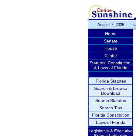
August 7, 2026
S
Home
Senate
House
Citator
Statutes, Constitution,
& Laws of Florida
Florida Statutes
Search & Browse
Download
Search Statutes
Search Tips
Florida Constitution
Laws of Florida
Legislative & Executive
Branch Lobbyists