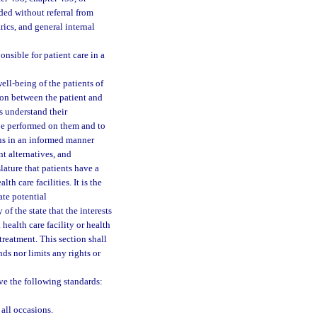
ed without referral from
rics, and general internal
nsible for patient care in a
well-being of the patients of
ion between the patient and
rs understand their
 be performed on them and to
ons in an informed manner
nt alternatives, and
slature that patients have a
th care facilities. It is the
ate potential
of the state that the interests
 health care facility or health
 treatment. This section shall
ds nor limits any rights or
rve the following standards:
 all occasions.