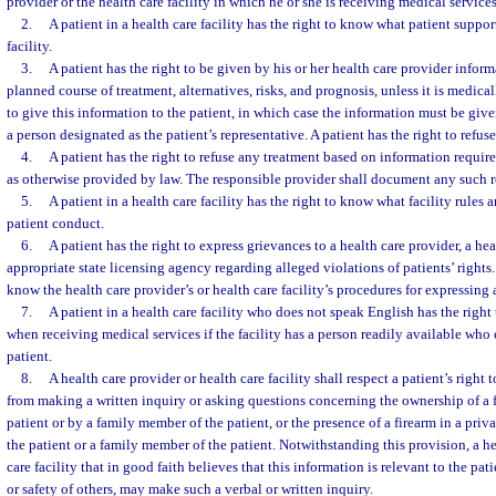
provider or the health care facility in which he or she is receiving medical services
2.
A patient in a health care facility has the right to know what patient support
facility.
3.
A patient has the right to be given by his or her health care provider infor
planned course of treatment, alternatives, risks, and prognosis, unless it is medica
to give this information to the patient, in which case the information must be give
a person designated as the patient’s representative. A patient has the right to refus
4.
A patient has the right to refuse any treatment based on information requir
as otherwise provided by law. The responsible provider shall document any such r
5.
A patient in a health care facility has the right to know what facility rules 
patient conduct.
6.
A patient has the right to express grievances to a health care provider, a heal
appropriate state licensing agency regarding alleged violations of patients’ rights. 
know the health care provider’s or health care facility’s procedures for expressing 
7.
A patient in a health care facility who does not speak English has the right
when receiving medical services if the facility has a person readily available who 
patient.
8.
A health care provider or health care facility shall respect a patient’s right
from making a written inquiry or asking questions concerning the ownership of a
patient or by a family member of the patient, or the presence of a firearm in a pri
the patient or a family member of the patient. Notwithstanding this provision, a he
care facility that in good faith believes that this information is relevant to the pati
or safety of others, may make such a verbal or written inquiry.