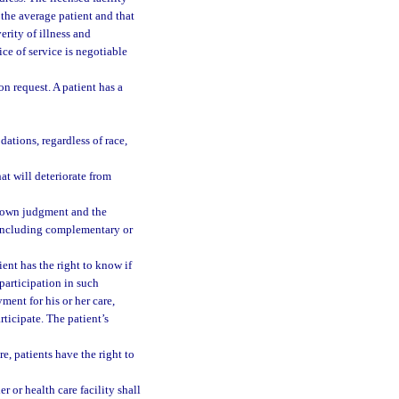
 the average patient and that
rity of illness and
ce of service is negotiable
on request. A patient has a
ations, regardless of race,
at will deteriorate from
er own judgment and the
t, including complementary or
tient has the right to know if
participation in such
ment for his or her care,
rticipate. The patient’s
re, patients have the right to
r or health care facility shall