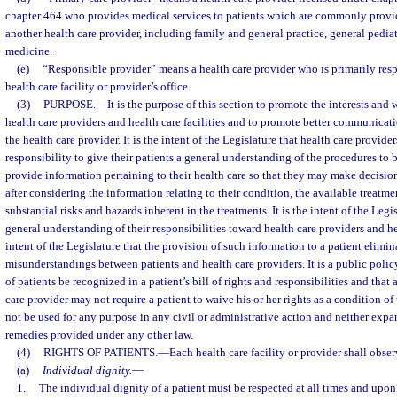
chapter 464 who provides medical services to patients which are commonly provid
another health care provider, including family and general practice, general pediat
medicine.
(e)
“Responsible provider” means a health care provider who is primarily respo
health care facility or provider’s office.
(3)
PURPOSE.
—
It is the purpose of this section to promote the interests and 
health care providers and health care facilities and to promote better communicat
the health care provider. It is the intent of the Legislature that health care provide
responsibility to give their patients a general understanding of the procedures to
provide information pertaining to their health care so that they may make decisi
after considering the information relating to their condition, the available treatme
substantial risks and hazards inherent in the treatments. It is the intent of the Legi
general understanding of their responsibilities toward health care providers and heal
intent of the Legislature that the provision of such information to a patient elimin
misunderstandings between patients and health care providers. It is a public policy 
of patients be recognized in a patient’s bill of rights and responsibilities and that a
care provider may not require a patient to waive his or her rights as a condition of
not be used for any purpose in any civil or administrative action and neither expan
remedies provided under any other law.
(4)
RIGHTS OF PATIENTS.
—
Each health care facility or provider shall obse
(a)
Individual dignity.
—
1.
The individual dignity of a patient must be respected at all times and upon