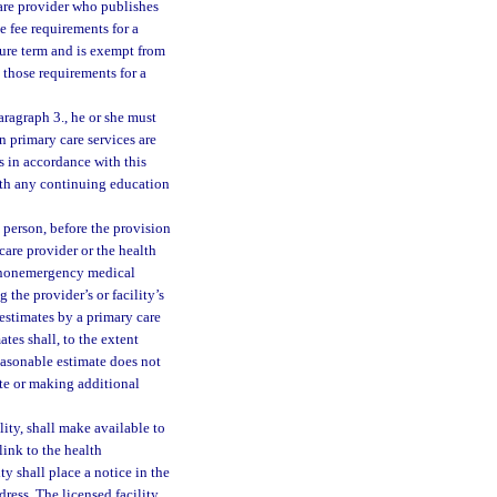
 care provider who publishes
e fee requirements for a
sure term and is exempt from
those requirements for a
aragraph 3., he or she must
en primary care services are
es in accordance with this
ith any continuing education
a person, before the provision
care provider or the health
ed nonemergency medical
 the provider’s or facility’s
estimates by a primary care
tes shall, to the extent
easonable estimate does not
ate or making additional
ility, shall make available to
link to the health
ity shall place a notice in the
dress. The licensed facility