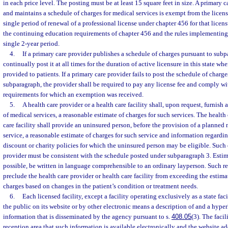
in each price level. The posting must be at least 15 square feet in size. A primary
and maintains a schedule of charges for medical services is exempt from the licens
single period of renewal of a professional license under chapter 456 for that licen
the continuing education requirements of chapter 456 and the rules implementing 
single 2-year period.
4.
If a primary care provider publishes a schedule of charges pursuant to subp
continually post it at all times for the duration of active licensure in this state wh
provided to patients. If a primary care provider fails to post the schedule of charg
subparagraph, the provider shall be required to pay any license fee and comply w
requirements for which an exemption was received.
5.
A health care provider or a health care facility shall, upon request, furnish 
of medical services, a reasonable estimate of charges for such services. The health 
care facility shall provide an uninsured person, before the provision of a plann
service, a reasonable estimate of charges for such service and information regarding
discount or charity policies for which the uninsured person may be eligible. Such 
provider must be consistent with the schedule posted under subparagraph 3. Estima
possible, be written in language comprehensible to an ordinary layperson. Such r
preclude the health care provider or health care facility from exceeding the estim
charges based on changes in the patient’s condition or treatment needs.
6.
Each licensed facility, except a facility operating exclusively as a state fac
the public on its website or by other electronic means a description of and a hyper
information that is disseminated by the agency pursuant to s.
408.05
(3). The facil
reception area that such information is available electronically and the website ad