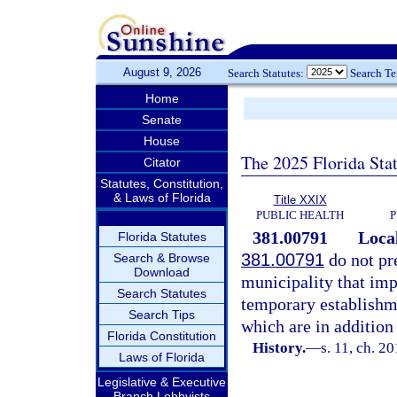
August 9, 2026
Search Statutes:
Search T
Home
Senate
House
The 2025 Florida Sta
Citator
Statutes, Constitution,
& Laws of Florida
Title XXIX
PUBLIC HEALTH
P
381.00791
Loca
Florida Statutes
381.00791
do not pr
Search & Browse
Download
municipality that imp
Search Statutes
temporary establishmen
Search Tips
which are in addition 
Florida Constitution
History.
—
s. 11, ch. 2
Laws of Florida
Legislative & Executive
Branch Lobbyists