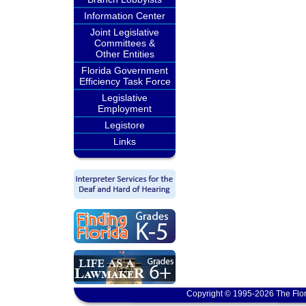
Information Center
Joint Legislative
Committees &
Other Entities
Florida Government
Efficiency Task Force
Legislative
Employment
Legistore
Links
Copyright © 1995-2026 The Flor