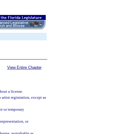
View Entire Chapter
hout a license.
 artist registration, except as
ent or temporary
srepresentation, or
degree, punishable as