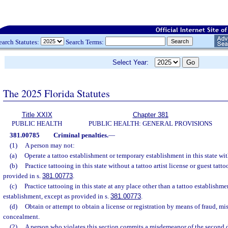
earch Statutes:
Search Terms:
Select Year:
The 2025 Florida Statutes
Title XXIX
Chapter 381
PUBLIC HEALTH
PUBLIC HEALTH: GENERAL PROVISIONS
381.00785
Criminal penalties.
—
(1)
A person may not:
(a)
Operate a tattoo establishment or temporary establishment in this state wit
(b)
Practice tattooing in this state without a tattoo artist license or guest tattoo
provided in s.
381.00773
.
(c)
Practice tattooing in this state at any place other than a tattoo establishm
establishment, except as provided in s.
381.00773
.
(d)
Obtain or attempt to obtain a license or registration by means of fraud, mi
concealment.
(2)
A person who violates this section commits a misdemeanor of the second 