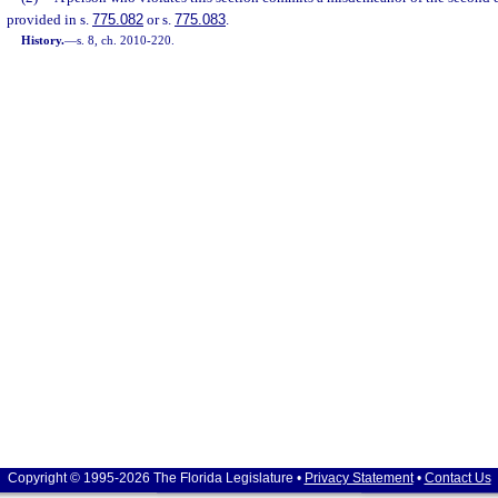
provided in s.
775.082
or s.
775.083
.
History.
—
s. 8, ch. 2010-220.
Copyright © 1995-2026 The Florida Legislature •
Privacy Statement
•
Contact Us