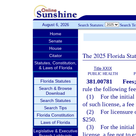
August 6, 2026
Search Statutes:
Search T
Home
Senate
House
The 2025 Florida Sta
Citator
Statutes, Constitution,
& Laws of Florida
Title XXIX
PUBLIC HEALTH
P
381.00781
Fees;
Florida Statutes
rule the following fee
Search & Browse
Download
(1)
For the initia
Search Statutes
of such license, a fee
Search Tips
(2)
For licensure 
Florida Constitution
$250.
Laws of Florida
(3)
For the initial
Legislative & Executive
license, a fee not to 
Branch Lobbyists