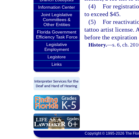
(4)
For registratio
Information Center
to exceed $45.
Joint Legislative
Committees &
(5)
For reactivati
Other Entities
tattoo artist license.
Florida Government
before the expiration 
Efficiency Task Force
Legislative
History.
—
s. 6, ch. 20
Employment
Legistore
Links
Copyright © 1995-2026 The Flor