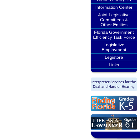
Information Center
Joint Legislative
Committees &
Other Entities
Florida Government
Efficiency Task Force
Legislative
Employment
Legistore
Links