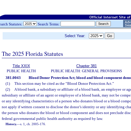
earch Statutes:
Search Terms:
Select Year:
The 2025 Florida Statutes
Title XXIX
Chapter 381
PUBLIC HEALTH
PUBLIC HEALTH: GENERAL PROVISIONS
381.0043
Blood Donor Protection Act; blood and blood component donors
(1)
This section may be cited as the “Blood Donor Protection Act.”
(2)
A blood bank, a subsidiary or affiliate of a blood bank, an employee or age
subsidiary or affiliate of an agent or employee of a blood bank, may not be compel
or any identifying characteristics of a person who donates blood or a blood comp
not apply if written consent to disclose the donor’s identity or any identifying cha
the person who donates the blood or blood component and does not preclude disclos
federal governmental public health authority as required by law.
History.
—
s. 1, ch. 2005-176.