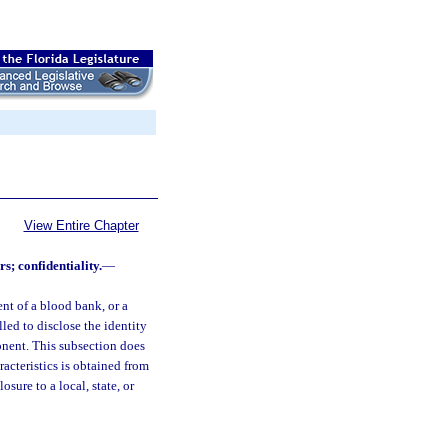
View Entire Chapter
; confidentiality.
—
nt of a blood bank, or a
led to disclose the identity
onent. This subsection does
racteristics is obtained from
ure to a local, state, or