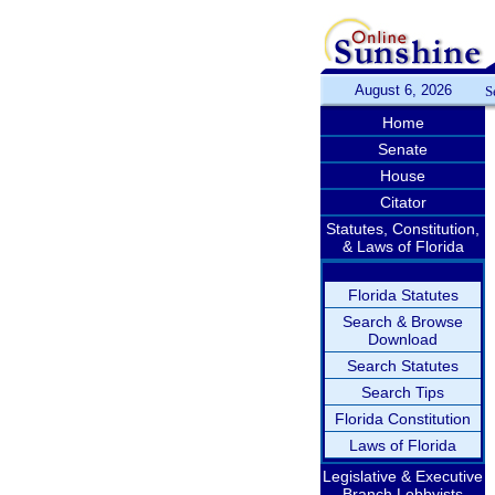
August 6, 2026
S
Home
Senate
House
Citator
Statutes, Constitution,
& Laws of Florida
Florida Statutes
Search & Browse
Download
Search Statutes
Search Tips
Florida Constitution
Laws of Florida
Legislative & Executive
Branch Lobbyists