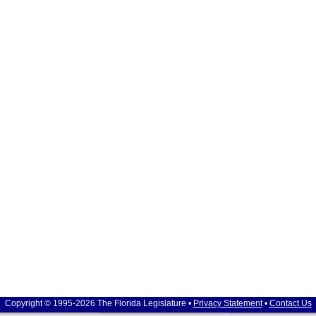
Copyright © 1995-2026 The Florida Legislature •
Privacy Statement
•
Contact Us