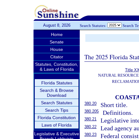
August 8, 2026
Search Statutes:
Search T
Home
Senate
House
The 2025 Florida Sta
Citator
Statutes, Constitution,
& Laws of Florida
Title X
NATURAL RESOURCES
RECLAMATION
Florida Statutes
Search & Browse
Download
COAST
Search Statutes
380.20
Short title.
Search Tips
380.205
Definitions.
Florida Constitution
380.21
Legislative int
Laws of Florida
380.22
Lead agency au
Legislative & Executive
380.23
Federal consis
Branch Lobbyists