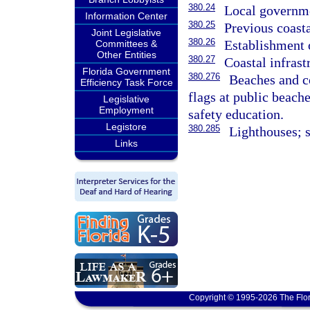
380.24
Local governme
Information Center
380.25
Previous coasta
Joint Legislative
380.26
Establishment o
Committees &
Other Entities
380.27
Coastal infrast
Florida Government
380.276
Beaches and co
Efficiency Task Force
flags at public beach
Legislative
Employment
safety education.
Legistore
380.285
Lighthouses; s
Links
Copyright © 1995-2026 The Flor