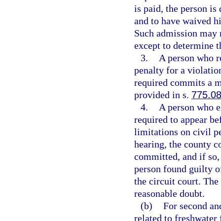
is paid, the person i
and to have waived his
Such admission may n
except to determine t
3.
A person who re
penalty for a violatio
required commits a m
provided in s.
775.0
4.
A person who el
required to appear be
limitations on civil p
hearing, the county co
committed, and if so,
person found guilty o
the circuit court. Th
reasonable doubt.
(b)
For second and
related to freshwater 