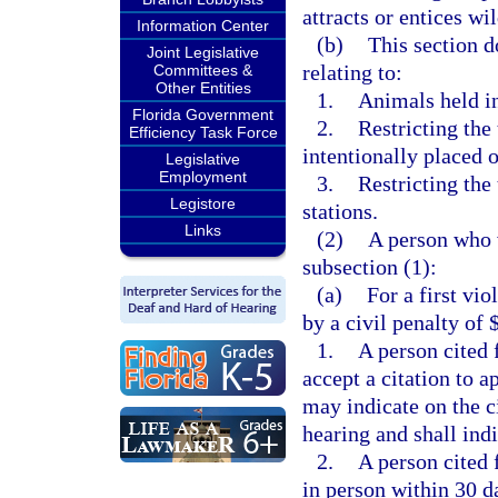
attracts or entices wil
Information Center
(b)
This section d
Joint Legislative
relating to:
Committees &
Other Entities
1.
Animals held in
Florida Government
2.
Restricting the 
Efficiency Task Force
intentionally placed 
Legislative
Employment
3.
Restricting the
Legistore
stations.
Links
(2)
A person who v
subsection (1):
(a)
For a first vi
by a civil penalty of 
1.
A person cited 
accept a citation to a
may indicate on the c
hearing and shall indi
2.
A person cited 
in person within 30 da