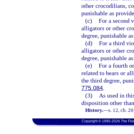
other crocodilians, 
punishable as provide
(c)
For a second vi
alligators or other c
degree, punishable as
(d)
For a third vio
alligators or other c
degree, punishable as
(e)
For a fourth o
related to bears or al
the third degree, pun
775.084
.
(3)
As used in thi
disposition other than
History.
—
s. 12, ch. 2
Copyright © 1995-2026 The Flor