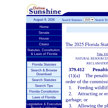
August 9, 2026
Search Statutes:
Search T
Home
Senate
House
The 2025 Florida Sta
Citator
Statutes, Constitution,
& Laws of Florida
Title XX
NATURAL RESOURCES
RECLAMATION
Florida Statutes
379.412
Penalti
Search & Browse
Download
(1)(a)
The penaltie
Search Statutes
order of the commissio
Search Tips
1.
Feeding wildlif
Florida Constitution
2.
Attracting or e
Laws of Florida
garbage; or
Legislative & Executive
3.
Allowing the pl
Branch Lobbyists