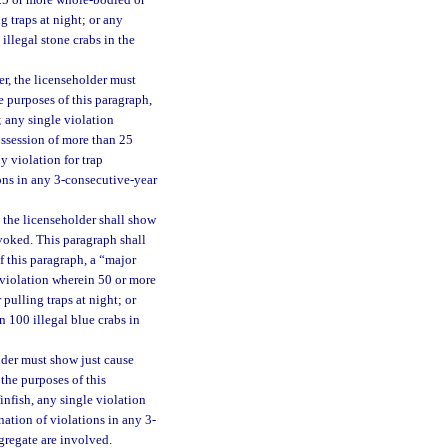
 25 or more whole-bodied or
g traps at night; or any
llegal stone crabs in the
er, the licenseholder must
e purposes of this paragraph,
; any single violation
ossession of more than 25
y violation for trap
ions in any 3-consecutive-year
 the licenseholder shall show
evoked. This paragraph shall
f this paragraph, a “major
e violation wherein 50 or more
 pulling traps at night; or
 100 illegal blue crabs in
lder must show just cause
the purposes of this
finfish, any single violation
ation of violations in any 3-
gregate are involved.