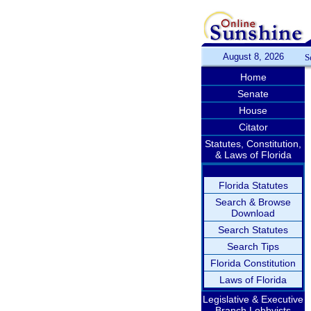
August 8, 2026
S
Home
Senate
House
Citator
Statutes, Constitution,
& Laws of Florida
Florida Statutes
Search & Browse
Download
Search Statutes
Search Tips
Florida Constitution
Laws of Florida
Legislative & Executive
Branch Lobbyists