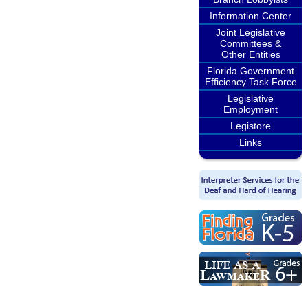
Information Center
Joint Legislative
Committees &
Other Entities
Florida Government
Efficiency Task Force
Legislative
Employment
Legistore
Links