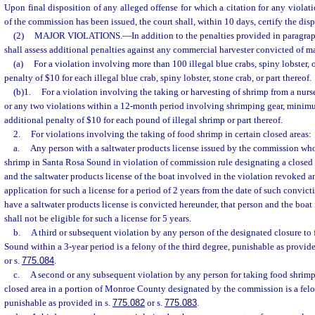
Upon final disposition of any alleged offense for which a citation for any violatio
of the commission has been issued, the court shall, within 10 days, certify the dis
(2)
MAJOR VIOLATIONS.
—
In addition to the penalties provided in paragraph
shall assess additional penalties against any commercial harvester convicted of ma
(a)
For a violation involving more than 100 illegal blue crabs, spiny lobster, o
penalty of $10 for each illegal blue crab, spiny lobster, stone crab, or part thereof.
(b)1.
For a violation involving the taking or harvesting of shrimp from a nurse
or any two violations within a 12-month period involving shrimping gear, minimum
additional penalty of $10 for each pound of illegal shrimp or part thereof.
2.
For violations involving the taking of food shrimp in certain closed areas:
a.
Any person with a saltwater products license issued by the commission who
shrimp in Santa Rosa Sound in violation of commission rule designating a closed a
and the saltwater products license of the boat involved in the violation revoked a
application for such a license for a period of 2 years from the date of such convict
have a saltwater products license is convicted hereunder, that person and the boat
shall not be eligible for such a license for 5 years.
b.
A third or subsequent violation by any person of the designated closure to
Sound within a 3-year period is a felony of the third degree, punishable as provide
or s.
775.084
.
c.
A second or any subsequent violation by any person for taking food shrimp
closed area in a portion of Monroe County designated by the commission is a felon
punishable as provided in s.
775.082
or s.
775.083
.