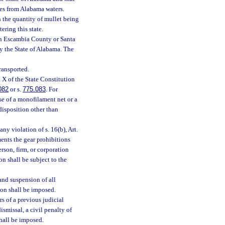
ties from Alabama waters.
h the quantity of mullet being
ering this state.
 in Escambia County or Santa
by the State of Alabama. The
ransported.
. X of the State Constitution
082
or s.
775.083
. For
use of a monofilament net or a
disposition other than
any violation of s. 16(b), Art.
ents the gear prohibitions
erson, firm, or corporation
on shall be subject to the
 and suspension of all
ion shall be imposed.
s of a previous judicial
ismissal, a civil penalty of
shall be imposed.