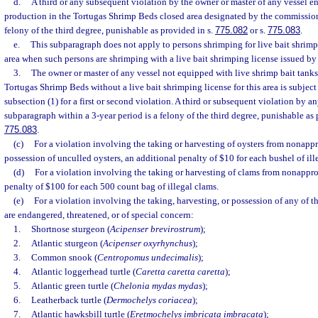
d.
A third or any subsequent violation by the owner or master of any vessel 
production in the Tortugas Shrimp Beds closed area designated by the commission 
felony of the third degree, punishable as provided in s.
775.082
or s.
775.083
.
e.
This subparagraph does not apply to persons shrimping for live bait shrimp
area when such persons are shrimping with a live bait shrimping license issued b
3.
The owner or master of any vessel not equipped with live shrimp bait tanks
Tortugas Shrimp Beds without a live bait shrimping license for this area is subject 
subsection (1) for a first or second violation. A third or subsequent violation by a
subparagraph within a 3-year period is a felony of the third degree, punishable as 
775.083
.
(c)
For a violation involving the taking or harvesting of oysters from nonappr
possession of unculled oysters, an additional penalty of $10 for each bushel of ille
(d)
For a violation involving the taking or harvesting of clams from nonappro
penalty of $100 for each 500 count bag of illegal clams.
(e)
For a violation involving the taking, harvesting, or possession of any of t
are endangered, threatened, or of special concern:
1.
Shortnose sturgeon (
Acipenser brevirostrum
);
2.
Atlantic sturgeon (
Acipenser oxyrhynchus
);
3.
Common snook (
Centropomus undecimalis
);
4.
Atlantic loggerhead turtle (
Caretta caretta caretta
);
5.
Atlantic green turtle (
Chelonia mydas mydas
);
6.
Leatherback turtle (
Dermochelys coriacea
);
7.
Atlantic hawksbill turtle (
Eretmochelys imbricata imbracata
);