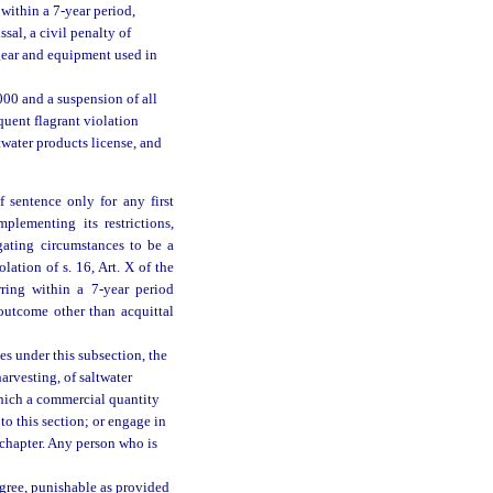
within a 7-year period,
ssal, a civil penalty of
l gear and equipment used in
,000 and a suspension of all
quent flagrant violation
twater products license, and
 sentence only for any first
mplementing its restrictions,
gating circumstances to be a
lation of s. 16, Art. X of the
rring within a 7-year period
outcome other than acquittal
es under this subsection, the
harvesting, of saltwater
which a commercial quantity
to this section; or engage in
s chapter. Any person who is
egree, punishable as provided