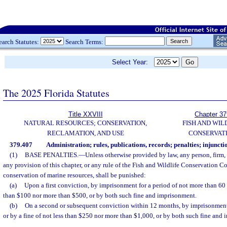
earch Statutes:
Search Terms:
Select Year:
The 2025 Florida Statutes
Title XXVIII
Chapter 37
NATURAL RESOURCES; CONSERVATION,
FISH AND WIL
RECLAMATION, AND USE
CONSERVAT
379.407
Administration; rules, publications, records; penalties; injuncti
(1)
BASE PENALTIES.
—
Unless otherwise provided by law, any person, firm,
any provision of this chapter, or any rule of the Fish and Wildlife Conservation C
conservation of marine resources, shall be punished:
(a)
Upon a first conviction, by imprisonment for a period of not more than 60 d
than $100 nor more than $500, or by both such fine and imprisonment.
(b)
On a second or subsequent conviction within 12 months, by imprisonment
or by a fine of not less than $250 nor more than $1,000, or by both such fine and