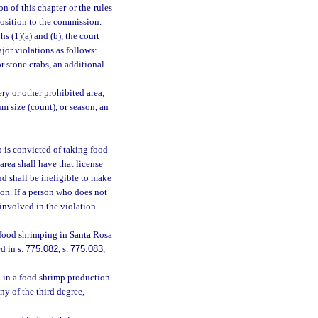
n of this chapter or the rules
position to the commission.
s (1)(a) and (b), the court
jor violations as follows:
r stone crabs, an additional
ry or other prohibited area,
 size (count), or season, an
 is convicted of taking food
rea shall have that license
nd shall be ineligible to make
ion. If a person who does not
 involved in the violation
 food shrimping in Santa Rosa
d in s.
775.082
, s.
775.083
,
 in a food shrimp production
y of the third degree,