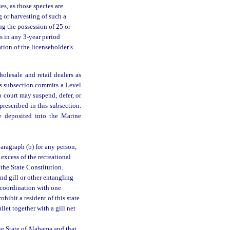
es, as those species are
g or harvesting of such a
ing the possession of 25 or
s in any 3-year period
tion of the licenseholder’s
olesale and retail dealers as
is subsection commits a Level
o court may suspend, defer, or
prescribed in this subsection.
be deposited into the Marine
paragraph (b) for any person,
 excess of the recreational
 the State Constitution.
nd gill or other entangling
n coordination with one
hibit a resident of this state
let together with a gill net
he State of Alabama and that