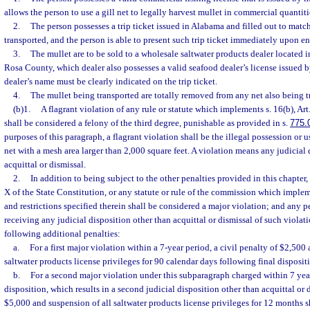
allows the person to use a gill net to legally harvest mullet in commercial quanti
2.
The person possesses a trip ticket issued in Alabama and filled out to matc
transported, and the person is able to present such trip ticket immediately upon ent
3.
The mullet are to be sold to a wholesale saltwater products dealer located
Rosa County, which dealer also possesses a valid seafood dealer’s license issued 
dealer’s name must be clearly indicated on the trip ticket.
4.
The mullet being transported are totally removed from any net also being t
(b)1.
A flagrant violation of any rule or statute which implements s. 16(b), Art
shall be considered a felony of the third degree, punishable as provided in s.
775.
purposes of this paragraph, a flagrant violation shall be the illegal possession or 
net with a mesh area larger than 2,000 square feet. A violation means any judicial 
acquittal or dismissal.
2.
In addition to being subject to the other penalties provided in this chapter, 
X of the State Constitution, or any statute or rule of the commission which implem
and restrictions specified therein shall be considered a major violation; and any p
receiving any judicial disposition other than acquittal or dismissal of such violati
following additional penalties:
a.
For a first major violation within a 7-year period, a civil penalty of $2,500
saltwater products license privileges for 90 calendar days following final disposit
b.
For a second major violation under this subparagraph charged within 7 year
disposition, which results in a second judicial disposition other than acquittal or d
$5,000 and suspension of all saltwater products license privileges for 12 months 