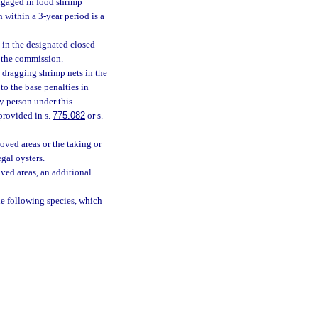
engaged in food shrimp
within a 3-year period is a
 in the designated closed
y the commission.
 dragging shrimp nets in the
to the base penalties in
ny person under this
provided in s.
775.082
or s.
oved areas or the taking or
gal oysters.
ved areas, an additional
he following species, which