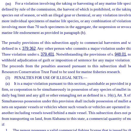
(m)
For a violation involving the taking or harvesting of any marine life speci
defined by rule of the commission, the harvest of which is prohibited, or the takin
species out of season, or with an illegal gear or chemical, or any violation involv
more individual specimens of marine life species, or any combination of violation
involving more than 70 such specimens in the aggregate, the suspension or revoca
marine life endorsement as provided in paragraph (h).
The penalty provisions of this subsection apply to commercial harvesters and wh
defined in s.
379.362
. Any other person who commits a major violation under th
Three violation under s.
379.401
. Notwithstanding the provisions of s.
948.01
, n
withhold adjudication of guilt or imposition of sentence for any major violation 
The proceeds from the penalties assessed pursuant to this subsection shall 
Resources Conservation Trust Fund to be used for marine fisheries research.
(3)
PENALTIES FOR USE OF ILLEGAL NETS.
—
(a)
It is a major violation pursuant to this section, punishable as provided in 
firm, or corporation to be simultaneously in possession of any species of mullet in
daily bag limit and any gill or other entangling net as defined in s. 16(c), Art. X of
Simultaneous possession under this provision shall include possession of mullet a
nets on separate vessels or vehicles where such vessels or vehicles are operated i
another including vessels towed behind a main vessel. This subsection does not pro
from transporting on land, from Alabama to this state, a commercial quantity of mul
if:
1.
The person possesses a valid commercial fishing license that is issued by t