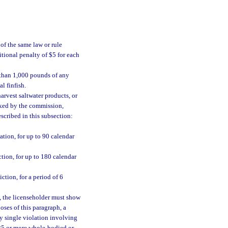
of the same law or rule
tional penalty of $5 for each
 than 1,000 pounds of any
l finfish.
arvest saltwater products, or
ked by the commission,
escribed in this subsection:
tion, for up to 90 calendar
tion, for up to 180 calendar
tion, for a period of 6
, the licenseholder must show
oses of this paragraph, a
ny single violation involving