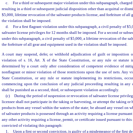
c.
For a third or subsequent major violation under this subparagraph, charged 
resulting in a third or subsequent judicial disposition other than acquittal or dismi
$5,000, lifetime revocation of the saltwater products license, and forfeiture of al
the violation shall be imposed.
d.
For a first flagrant violation under this subparagraph, a civil penalty of $5
saltwater license privileges for 12 months shall be imposed. For a second or subse
under this subparagraph, a civil penalty of $5,000, a lifetime revocation of the sal
the forfeiture of all gear and equipment used in the violation shall be imposed.
A court may suspend, defer, or withhold adjudication of guilt or imposition of
violation of s. 16, Art. X of the State Constitution, or any rule or statute i
determined by a court only after consideration of competent evidence of miti
nonflagrant or minor violation of those restrictions upon the use of nets. Any vio
State Constitution, or any rule or statute implementing its restrictions, occu
commencing upon the conclusion of any judicial proceeding resulting in any 
shall be punished as a second, third, or subsequent violation accordingly.
(c)
During the period of suspension or revocation of saltwater license privileg
licensee shall not participate in the taking or harvesting, or attempt the taking or 
products from any vessel within the waters of the state; be aboard any vessel on 
of saltwater products is possessed through an activity requiring a license pursuant 
any other activity requiring a license, permit, or certificate issued pursuant to thi
convicted of violating this paragraph:
1.
Upon a first or second conviction, is guilty of a misdemeanor of the first d