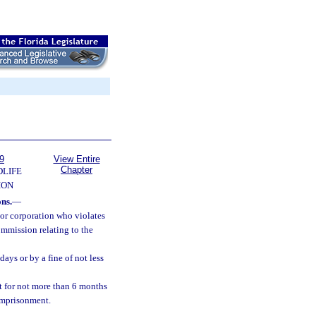
9
View Entire
Chapter
DLIFE
ION
ons.
—
 or corporation who violates
ommission relating to the
ays or by a fine of not less
 for not more than 6 months
 imprisonment.