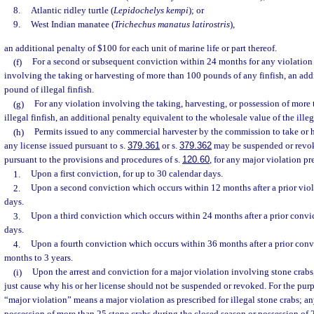
8.
Atlantic ridley turtle (
Lepidochelys kempi
); or
9.
West Indian manatee (
Trichechus manatus latirostris
),
an additional penalty of $100 for each unit of marine life or part thereof.
(f)
For a second or subsequent conviction within 24 months for any violation 
involving the taking or harvesting of more than 100 pounds of any finfish, an addi
pound of illegal finfish.
(g)
For any violation involving the taking, harvesting, or possession of more
illegal finfish, an additional penalty equivalent to the wholesale value of the illega
(h)
Permits issued to any commercial harvester by the commission to take or h
any license issued pursuant to s.
379.361
or s.
379.362
may be suspended or revo
pursuant to the provisions and procedures of s.
120.60
, for any major violation pr
1.
Upon a first conviction, for up to 30 calendar days.
2.
Upon a second conviction which occurs within 12 months after a prior viola
days.
3.
Upon a third conviction which occurs within 24 months after a prior convic
days.
4.
Upon a fourth conviction which occurs within 36 months after a prior convic
months to 3 years.
(i)
Upon the arrest and conviction for a major violation involving stone crabs
just cause why his or her license should not be suspended or revoked. For the purp
“major violation” means a major violation as prescribed for illegal stone crabs; a