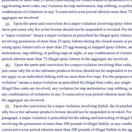
possession of more than 25 stone crabs during the closed season or possession of
egg-bearing stone crabs; any violation for trap molestation, trap robbing, or pullin
combination of violations in any 3-consecutive-year period wherein more than 75 i
aggregate are involved.
(j)
Upon the arrest and conviction for a major violation involving spiny lobst
show just cause why his or her license should not be suspended or revoked. For th
a “major violation” means a major violation as prescribed for illegal spiny lobster
involving possession of more than 25 spiny lobster during the closed season or p
wrung spiny lobster tails or more than 25 egg-bearing or stripped spiny lobster; an
molestation, trap robbing, or pulling traps at night; or any combination of violat
period wherein more than 75 illegal spiny lobster in the aggregate are involved.
(k)
Upon the arrest and conviction for a major violation involving blue crabs,
just cause why his or her saltwater products license should not be suspended or r
not apply to an individual fishing with no more than five traps. For the purposes o
violation” means a major violation as prescribed for illegal blue crabs, any singl
illegal blue crabs are involved; any violation for trap molestation, trap robbing, or
any combination of violations in any 3-consecutive-year period wherein more than
the aggregate are involved.
(l)
Upon the conviction for a major violation involving finfish, the licenseho
why his or her saltwater products license should not be suspended or revoked. For 
paragraph, a major violation is prescribed for the taking and harvesting of illegal 
involving the possession of more than 100 pounds of illegal finfish, or any combin
consecutive-year period wherein more than 200 pounds of illegal finfish in the ag