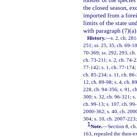
lobster of the specie
the closed season, ex
imported from a forei
limits of the state u
with paragraph (7)(a)
History.
—
s. 2, ch. 281
251; ss. 25, 35, ch. 69-106
70-369; ss. 292, 293, ch. 
ch. 73-211; s. 2, ch. 74-22
77-142; s. 1, ch. 77-174; 
ch. 85-234; s. 11, ch. 86-
12, ch. 89-98; s. 4, ch. 8
228, ch. 94-356; s. 91, ch
300; s. 32, ch. 96-321; s.
ch. 99-13; s. 107, ch. 99-
2000-362; s. 40, ch. 2000
304; s. 10, ch. 2007-223;
1
Note.
—
Section 8, ch
163, repealed the then-ex