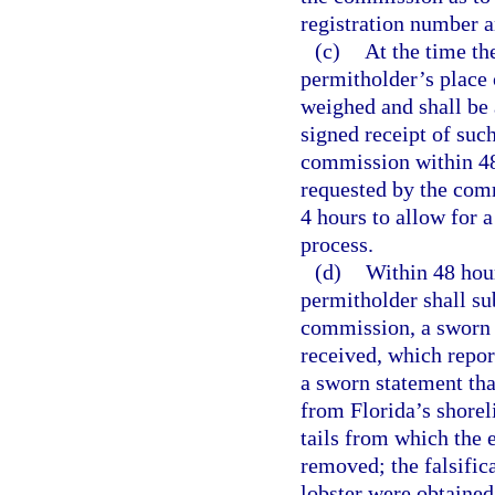
registration number an
(c)
At the time the
permitholder’s place o
weighed and shall be 
signed receipt of suc
commission within 48
requested by the comm
4 hours to allow for 
process.
(d)
Within 48 hou
permitholder shall s
commission, a sworn r
received, which report
a sworn statement tha
from Florida’s shorel
tails from which the
removed; the falsific
lobster were obtained; 