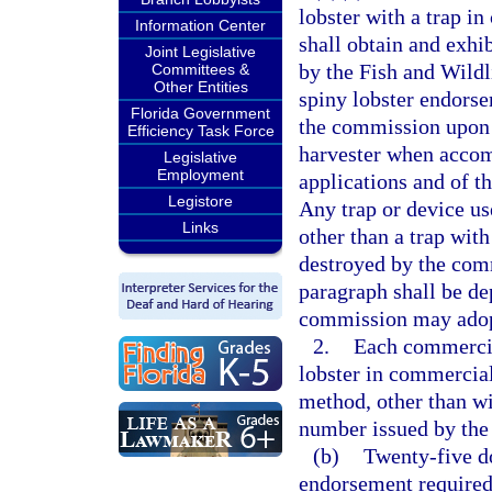
lobster with a trap i
Information Center
shall obtain and exhi
Joint Legislative
by the Fish and Wild
Committees &
Other Entities
spiny lobster endors
Florida Government
the commission upon 
Efficiency Task Force
harvester when accom
Legislative
Employment
applications and of t
Legistore
Any trap or device use
Links
other than a trap wit
destroyed by the com
paragraph shall be de
commission may adopt 
2.
Each commercial
lobster in commercial
method, other than wi
number issued by the
(b)
Twenty-five do
endorsement required