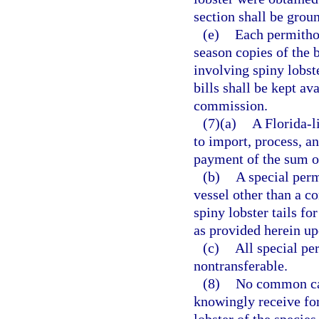
section shall be grou
(e)
Each permithol
season copies of the b
involving spiny lobst
bills shall be kept av
commission.
(7)(a)
A Florida-l
to import, process, a
payment of the sum o
(b)
A special perm
vessel other than a c
spiny lobster tails f
as provided herein u
(c)
All special pe
nontransferable.
(8)
No common car
knowingly receive for