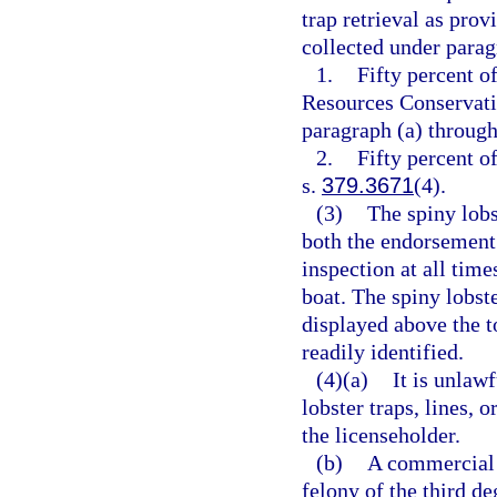
trap retrieval as prov
collected under parag
1.
Fifty percent o
Resources Conservatio
paragraph (a) through 
2.
Fifty percent o
s.
379.3671
(4).
(3)
The spiny lob
both the endorsement 
inspection at all tim
boat. The spiny lobs
displayed above the t
readily identified.
(4)(a)
It is unlaw
lobster traps, lines,
the licenseholder.
(b)
A commercial 
felony of the third de