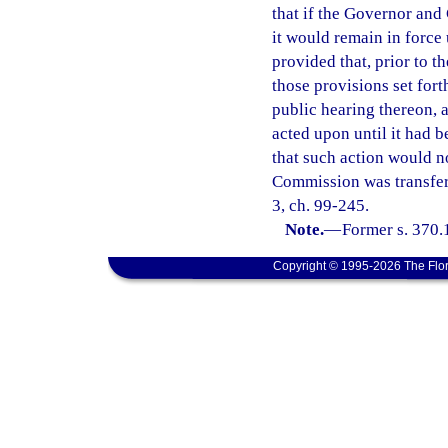
that if the Governor and
it would remain in force 
provided that, prior to t
those provisions set for
public hearing thereon,
acted upon until it had 
that such action would n
Commission was transfer
3, ch. 99-245.
Note.
—
Former s. 370.
Copyright © 1995-2026 The Flor