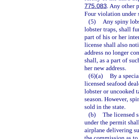
775.083
. Any other 
Four violation under 
(5)
Any spiny lobs
lobster traps, shall f
part of his or her int
license shall also not
address no longer con
shall, as a part of su
her new address.
(6)(a)
By a specia
licensed seafood deal
lobster or uncooked t
season. However, spin
sold in the state.
(b)
The licensed s
under the permit shall
airplane delivering su
the commission as to 