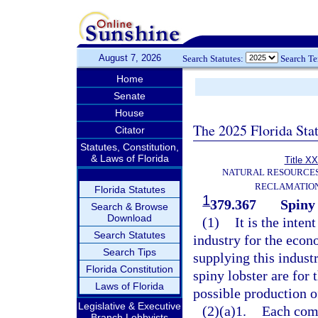
August 7, 2026
Search Statutes:
Search T
Home
Senate
House
The 2025 Florida Sta
Citator
Statutes, Constitution,
& Laws of Florida
Title XX
NATURAL RESOURCES
RECLAMATION
Florida Statutes
1
379.367
Spiny 
Search & Browse
Download
(1)
It is the inten
Search Statutes
industry for the econ
Search Tips
supplying this industr
Florida Constitution
spiny lobster are for
Laws of Florida
possible production of
Legislative & Executive
(2)(a)1.
Each comm
Branch Lobbyists