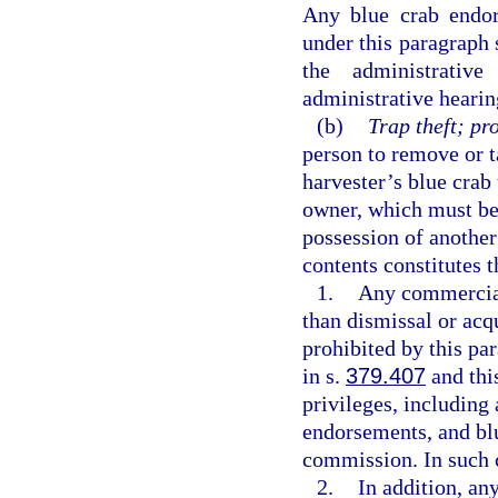
Any blue crab endor
under this paragraph s
the administrativ
administrative hearin
(b)
Trap theft; pr
person to remove or t
harvester’s blue crab 
owner, which must be
possession of another
contents constitutes t
1.
Any commercial 
than dismissal or acqu
prohibited by this par
in s.
379.407
and this
privileges, including 
endorsements, and blu
commission. In such 
2.
In addition, an