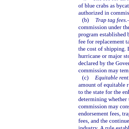
of blue crabs as bycat
authorized in commis
(b)
Trap tag fees.
commission under the
program established b
fee for replacement ta
the cost of shipping. 
hurricane or major st
declared by the Gover
commission may tempo
(c)
Equitable rent
amount of equitable r
to the state for the e
determining whether t
commission may consi
endorsement fees, trap
fees, and the continu
industry. A rule esta