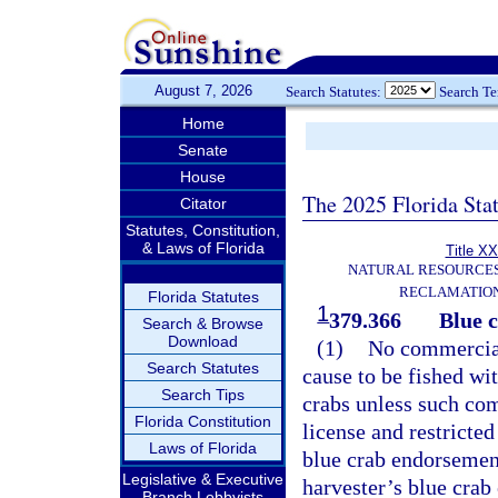
August 7, 2026
Search Statutes:
Search T
Home
Senate
House
The 2025 Florida Sta
Citator
Statutes, Constitution,
& Laws of Florida
Title XX
NATURAL RESOURCES
RECLAMATION
Florida Statutes
1
379.366
Blue c
Search & Browse
Download
(1)
No commercial 
Search Statutes
cause to be fished wit
Search Tips
crabs unless such com
Florida Constitution
license and restricte
Laws of Florida
blue crab endorsement
Legislative & Executive
harvester’s blue crab
Branch Lobbyists