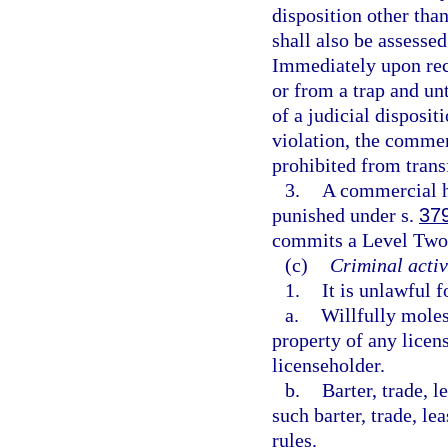
disposition other than
shall also be assessed
Immediately upon recei
or from a trap and unt
of a judicial disposit
violation, the commer
prohibited from trans
3.
A commercial ha
punished under s.
37
commits a Level Two 
(c)
Criminal activ
1.
It is unlawful 
a.
Willfully molest
property of any licen
licenseholder.
b.
Barter, trade, l
such barter, trade, l
rules.