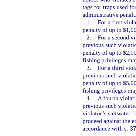
tags for traps used fo
administrative penalt
1.
For a first vio
penalty of up to $1,0
2.
For a second vi
previous such violati
penalty of up to $2,0
fishing privileges ma
3.
For a third vio
previous such violati
penalty of up to $5,0
fishing privileges ma
4.
A fourth violat
previous such violatio
violator’s saltwater 
proceed against the e
accordance with s.
37