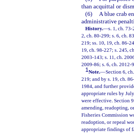
than acquittal or dism
(6)
A blue crab en
administrative penalt
History.
—
s. 1, ch. 73-
2, ch. 80-299; s. 6, ch. 8
219; ss. 10, 19, ch. 86-24
19, ch. 98-227; s. 245, ch
2003-143; s. 11, ch. 2006
2009-86; s. 6, ch. 2012-9
1
Note.
—
Section 6, ch
219; and by s. 19, ch. 86
1984, and further provid
appropriate rules by July
were effective. Section 9
amending, readopting, or 
Fisheries Commission wo
readoption, or repeal wo
appropriate findings of f