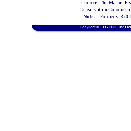
resource. The Marine Fis
Conservation Commission
Note.
—
Former s. 370.
Copyright © 1995-2026 The Flor