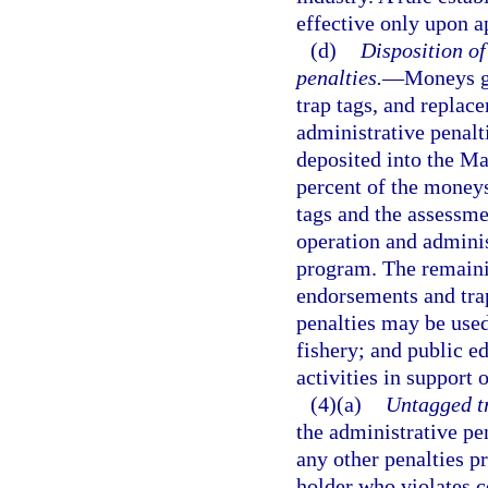
effective only upon a
(d)
Disposition o
penalties.
—
Moneys ge
trap tags, and replac
administrative penalt
deposited into the M
percent of the moneys
tags and the assessme
operation and adminis
program. The remaini
endorsements and trap
penalties may be used
fishery; and public e
activities in support
(4)(a)
Untagged tr
the administrative pen
any other penalties p
holder who violates c