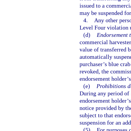
issued to a commercia
may be suspended for
4.
Any other perso
Level Four violation 
(d)
Endorsement tr
commercial harvester 
value of transferred
automatically suspend
purchaser’s blue cra
revoked, the commissi
endorsement holder’s 
(e)
Prohibitions 
During any period of 
endorsement holder’s 
notice provided by th
subject to that endors
suspension for an add
(5)
For purposes o