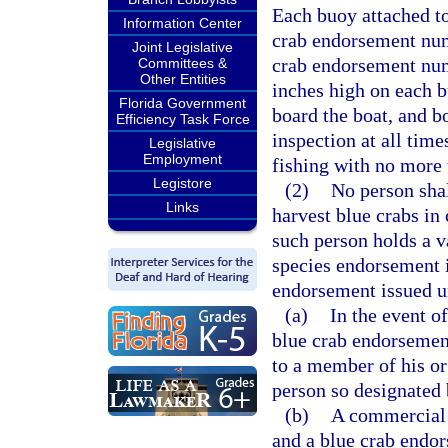
Each buoy attached to
Information Center
crab endorsement num
Joint Legislative
crab endorsement numb
Committees &
Other Entities
inches high on each b
Florida Government
board the boat, and bo
Efficiency Task Force
inspection at all time
Legislative
Employment
fishing with no more 
Legistore
(2)
No person shal
Links
harvest blue crabs in 
such person holds a va
species endorsement 
endorsement issued un
(a)
In the event of
blue crab endorsemen
to a member of his o
person so designated 
(b)
A commercial 
and a blue crab endor