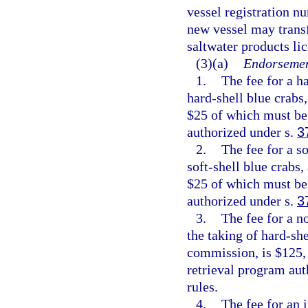
vessel registration n
new vessel may transf
saltwater products li
(3)(a)
Endorsemen
1.
The fee for a h
hard-shell blue crabs
$25 of which must be 
authorized under s.
3
2.
The fee for a s
soft-shell blue crabs,
$25 of which must be 
authorized under s.
3
3.
The fee for a n
the taking of hard-she
commission, is $125, 
retrieval program aut
rules.
4.
The fee for an 