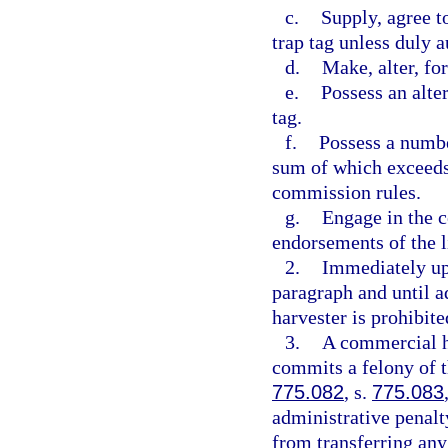
c.
Supply, agree t
trap tag unless duly 
d.
Make, alter, for
e.
Possess an alter
tag.
f.
Possess a number
sum of which exceeds
commission rules.
g.
Engage in the c
endorsements of the l
2.
Immediately upo
paragraph and until a
harvester is prohibit
3.
A commercial ha
commits a felony of t
775.082
, s.
775.083
administrative penalt
from transferring an