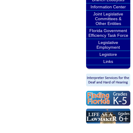
Information Center
Joint Legislative
Committees &
Other Entities
Florida Government
Efficiency Task Force
Legislative
Employment
Legistore
Links