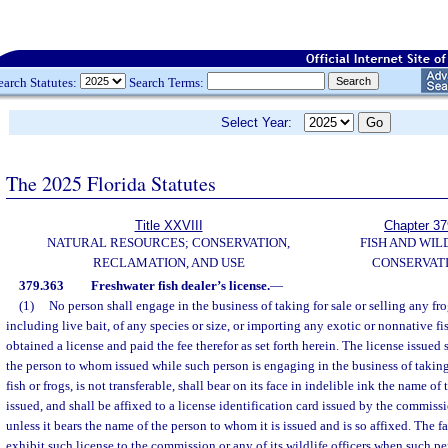
earch Statutes:
Search Terms:
Select Year:
The 2025 Florida Statutes
Title XXVIII
Chapter 37
NATURAL RESOURCES; CONSERVATION,
FISH AND WIL
RECLAMATION, AND USE
CONSERVAT
379.363
Freshwater fish dealer’s license.
—
(1)
No person shall engage in the business of taking for sale or selling any frog
including live bait, of any species or size, or importing any exotic or nonnative fi
obtained a license and paid the fee therefor as set forth herein. The license issued 
the person to whom issued while such person is engaging in the business of taking 
fish or frogs, is not transferable, shall bear on its face in indelible ink the name of
issued, and shall be affixed to a license identification card issued by the commissi
unless it bears the name of the person to whom it is issued and is so affixed. The f
exhibit such license to the commission or any of its wildlife officers when such p