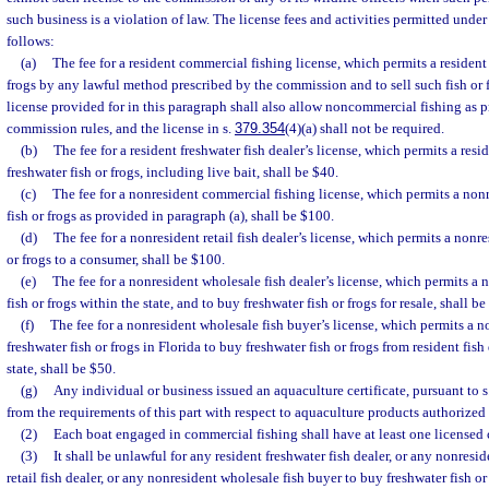
such business is a violation of law. The license fees and activities permitted under 
follows:
(a)
The fee for a resident commercial fishing license, which permits a resident 
frogs by any lawful method prescribed by the commission and to sell such fish or f
license provided for in this paragraph shall also allow noncommercial fishing as 
commission rules, and the license in s.
379.354
(4)(a) shall not be required.
(b)
The fee for a resident freshwater fish dealer’s license, which permits a resid
freshwater fish or frogs, including live bait, shall be $40.
(c)
The fee for a nonresident commercial fishing license, which permits a nonr
fish or frogs as provided in paragraph (a), shall be $100.
(d)
The fee for a nonresident retail fish dealer’s license, which permits a nonre
or frogs to a consumer, shall be $100.
(e)
The fee for a nonresident wholesale fish dealer’s license, which permits a n
fish or frogs within the state, and to buy freshwater fish or frogs for resale, shall b
(f)
The fee for a nonresident wholesale fish buyer’s license, which permits a n
freshwater fish or frogs in Florida to buy freshwater fish or frogs from resident fish 
state, shall be $50.
(g)
Any individual or business issued an aquaculture certificate, pursuant to s
from the requirements of this part with respect to aquaculture products authorized 
(2)
Each boat engaged in commercial fishing shall have at least one licensed 
(3)
It shall be unlawful for any resident freshwater fish dealer, or any nonres
retail fish dealer, or any nonresident wholesale fish buyer to buy freshwater fish o