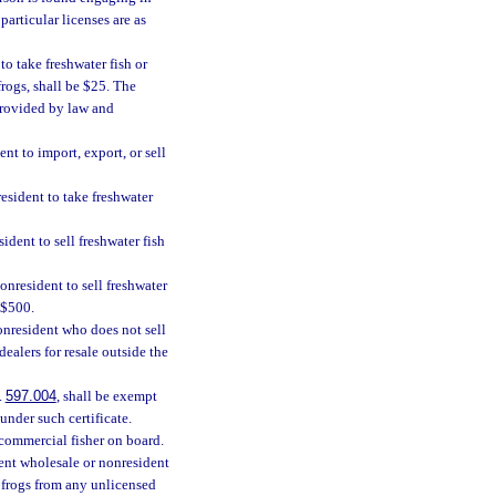
particular licenses are as
to take freshwater fish or
rogs, shall be $25. The
provided by law and
ent to import, export, or sell
esident to take freshwater
sident to sell freshwater fish
onresident to sell freshwater
e $500.
onresident who does not sell
dealers for resale outside the
.
597.004
, shall be exempt
under such certificate.
commercial fisher on board.
ident wholesale or nonresident
r frogs from any unlicensed