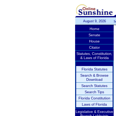
August 9, 2026
S
Home
Senate
House
Citator
Statutes, Constitution,
& Laws of Florida
Florida Statutes
Search & Browse
Download
Search Statutes
Search Tips
Florida Constitution
Laws of Florida
Legislative & Executive
Branch Lobbyists