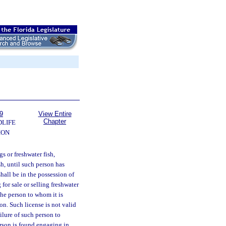
9
View Entire
Chapter
DLIFE
ION
s or freshwater fish,
sh, until such person has
shall be in the possession of
for sale or selling freshwater
 the person to whom it is
on. Such license is not valid
ailure of such person to
erson is found engaging in