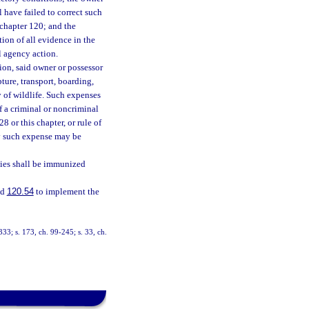
 have failed to correct such
 chapter 120; and the
ion of all evidence in the
l agency action.
ion, said owner or possessor
pture, transport, boarding,
y of wildlife. Such expenses
f a criminal or noncriminal
8 or this chapter, or rule of
ay such expense may be
bies shall be immunized
nd
120.54
to implement the
-333; s. 173, ch. 99-245; s. 33, ch.