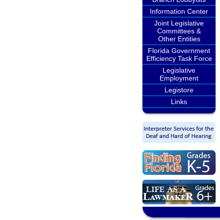
Information Center
Joint Legislative
Committees &
Other Entities
Florida Government
Efficiency Task Force
Legislative
Employment
Legistore
Links