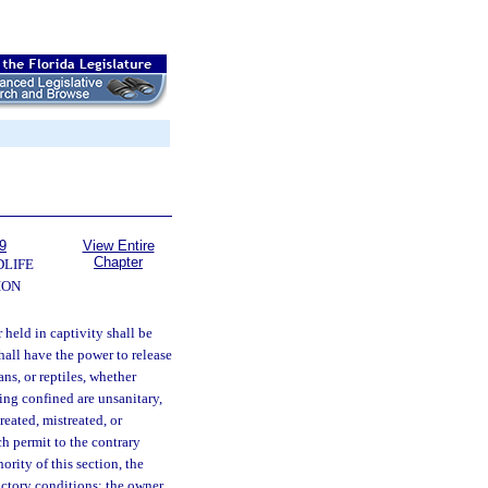
9
View Entire
Chapter
DLIFE
ION
 held in captivity shall be
hall have the power to release
ns, or reptiles, whether
eing confined are unsanitary,
reated, mistreated, or
h permit to the contrary
ority of this section, the
actory conditions; the owner