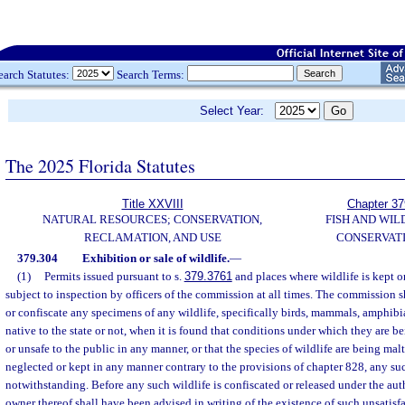
earch Statutes:
Search Terms:
Select Year:
The 2025 Florida Statutes
Title XXVIII
Chapter 37
NATURAL RESOURCES; CONSERVATION,
FISH AND WIL
RECLAMATION, AND USE
CONSERVAT
379.304
Exhibition or sale of wildlife.
—
(1)
Permits issued pursuant to s.
379.3761
and places where wildlife is kept or
subject to inspection by officers of the commission at all times. The commission s
or confiscate any specimens of any wildlife, specifically birds, mammals, amphibia
native to the state or not, when it is found that conditions under which they are b
or unsafe to the public in any manner, or that the species of wildlife are being malt
neglected or kept in any manner contrary to the provisions of chapter 828, any suc
notwithstanding. Before any such wildlife is confiscated or released under the auth
owner thereof shall have been advised in writing of the existence of such unsatisf