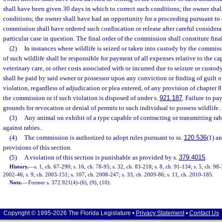
shall have been given 30 days in which to correct such conditions; the owner shall
conditions; the owner shall have had an opportunity for a proceeding pursuant to
commission shall have ordered such confiscation or release after careful considerat
particular case in question. The final order of the commission shall constitute fina
(2)
In instances where wildlife is seized or taken into custody by the commiss
of such wildlife shall be responsible for payment of all expenses relative to the ca
veterinary care, or other costs associated with or incurred due to seizure or custod
shall be paid by said owner or possessor upon any conviction or finding of guilt o
violation, regardless of adjudication or plea entered, of any provision of chapter 82
the commission or if such violation is disposed of under s.
921.187
. Failure to p
grounds for revocation or denial of permits to such individual to possess wildlife.
(3)
Any animal on exhibit of a type capable of contracting or transmitting ra
against rabies.
(4)
The commission is authorized to adopt rules pursuant to ss.
120.536
(1) a
provisions of this section.
(5)
A violation of this section is punishable as provided by s.
379.4015
.
History.
—
s. 1, ch. 67-290; s. 16, ch. 78-95; s. 32, ch. 83-218; s. 8, ch. 91-134; s. 5, ch. 98
2002-46; s. 9, ch. 2003-151; s. 107, ch. 2008-247; s. 33, ch. 2009-86; s. 11, ch. 2010-185.
Note.
—
Former s. 372.921(4)-(6), (9), (10).
Copyright © 1995-2026 The Florida Legislature •
Privacy Statement
•
Contact Us