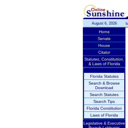
August 6, 2026
S
Home
Senate
House
Citator
Statutes, Constitution,
& Laws of Florida
Florida Statutes
Search & Browse
Download
Search Statutes
Search Tips
Florida Constitution
Laws of Florida
Legislative & Executive
Branch Lobbyists