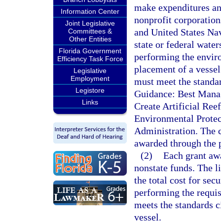
make expenditures an
Information Center
nonprofit corporatio
Joint Legislative
and United States Nav
Committees &
Other Entities
state or federal water
Florida Government
performing the enviro
Efficiency Task Force
placement of a vessel 
Legislative
Employment
must meet the standar
Legistore
Guidance: Best Manag
Links
Create Artificial Reef
Environmental Protec
Administration. The c
awarded through the 
(2)
Each grant aw
nonstate funds. The li
the total cost for se
performing the requi
meets the standards c
vessel.