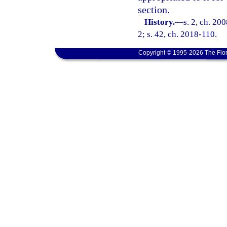
section.
History.
—
s. 2, ch. 20
2; s. 42, ch. 2018-110.
Copyright © 1995-2026 The Flor