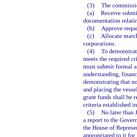
(3)
The commissi
(a)
Receive submi
documentation relatin
(b)
Approve reque
(c)
Allocate match
corporations.
(4)
To demonstrate
meets the required cr
must submit formal a
understanding, finan
demonstrating that no
and placing the vesse
grant funds shall be 
criteria established 
(5)
No later than 
a report to the Govern
the House of Represen
appropriated to it for