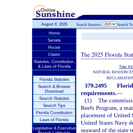
August 8, 2026
Search Statutes:
Search T
Home
Senate
House
The 2025 Florida Sta
Citator
Statutes, Constitution,
& Laws of Florida
Title XX
NATURAL RESOURCES
RECLAMATION
Florida Statutes
379.2495
Flori
Search & Browse
Download
requirements.
—
Search Statutes
(1)
The commission
Search Tips
Reefs Program, a mat
Florida Constitution
placement of United
Laws of Florida
United States Navy de
Legislative & Executive
seaward of the state t
Branch Lobbyists