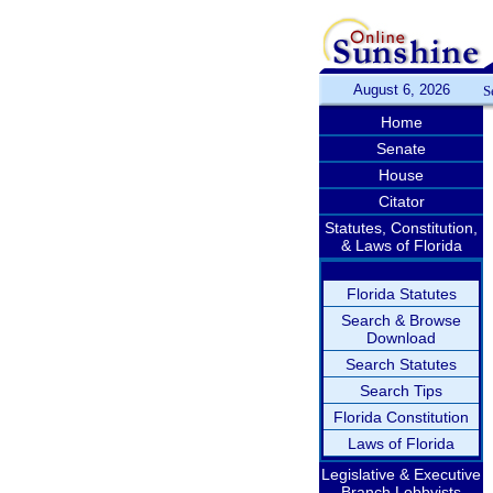
August 6, 2026
S
Home
Senate
House
Citator
Statutes, Constitution,
& Laws of Florida
Florida Statutes
Search & Browse
Download
Search Statutes
Search Tips
Florida Constitution
Laws of Florida
Legislative & Executive
Branch Lobbyists