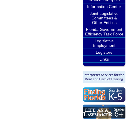
Information Center
Joint Legislative
Committees &
Other Entities
Florida Government
Efficiency Task Force
Legislative
Employment
Legistore
Links