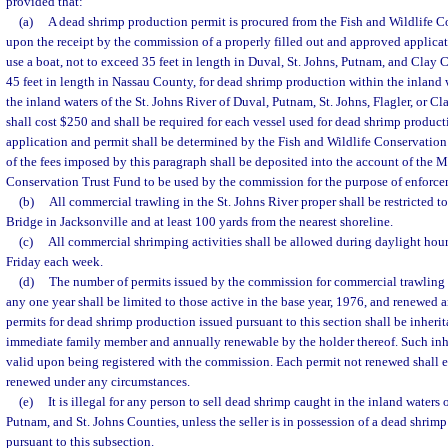
provided that:
(a)
A dead shrimp production permit is procured from the Fish and Wildlife
upon the receipt by the commission of a properly filled out and approved applica
use a boat, not to exceed 35 feet in length in Duval, St. Johns, Putnam, and Clay 
45 feet in length in Nassau County, for dead shrimp production within the inland
the inland waters of the St. Johns River of Duval, Putnam, St. Johns, Flagler, or C
shall cost $250 and shall be required for each vessel used for dead shrimp product
application and permit shall be determined by the Fish and Wildlife Conservati
of the fees imposed by this paragraph shall be deposited into the account of the 
Conservation Trust Fund to be used by the commission for the purpose of enforce
(b)
All commercial trawling in the St. Johns River proper shall be restricted to
Bridge in Jacksonville and at least 100 yards from the nearest shoreline.
(c)
All commercial shrimping activities shall be allowed during daylight ho
Friday each week.
(d)
The number of permits issued by the commission for commercial trawling 
any one year shall be limited to those active in the base year, 1976, and renewed 
permits for dead shrimp production issued pursuant to this section shall be inherita
immediate family member and annually renewable by the holder thereof. Such inher
valid upon being registered with the commission. Each permit not renewed shall e
renewed under any circumstances.
(e)
It is illegal for any person to sell dead shrimp caught in the inland waters
Putnam, and St. Johns Counties, unless the seller is in possession of a dead shrim
pursuant to this subsection.