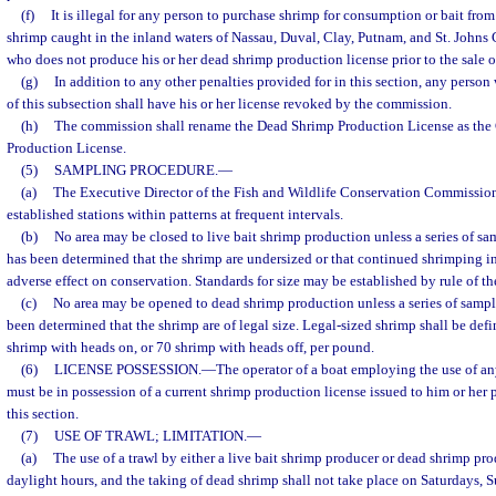
(f)
It is illegal for any person to purchase shrimp for consumption or bait from 
shrimp caught in the inland waters of Nassau, Duval, Clay, Putnam, and St. Johns 
who does not produce his or her dead shrimp production license prior to the sale o
(g)
In addition to any other penalties provided for in this section, any person
of this subsection shall have his or her license revoked by the commission.
(h)
The commission shall rename the Dead Shrimp Production License as th
Production License.
(5)
SAMPLING PROCEDURE.
—
(a)
The Executive Director of the Fish and Wildlife Conservation Commission
established stations within patterns at frequent intervals.
(b)
No area may be closed to live bait shrimp production unless a series of sa
has been determined that the shrimp are undersized or that continued shrimping i
adverse effect on conservation. Standards for size may be established by rule of t
(c)
No area may be opened to dead shrimp production unless a series of sampl
been determined that the shrimp are of legal size. Legal-sized shrimp shall be def
shrimp with heads on, or 70 shrimp with heads off, per pound.
(6)
LICENSE POSSESSION.
—
The operator of a boat employing the use of an
must be in possession of a current shrimp production license issued to him or her 
this section.
(7)
USE OF TRAWL; LIMITATION.
—
(a)
The use of a trawl by either a live bait shrimp producer or dead shrimp pro
daylight hours, and the taking of dead shrimp shall not take place on Saturdays, S