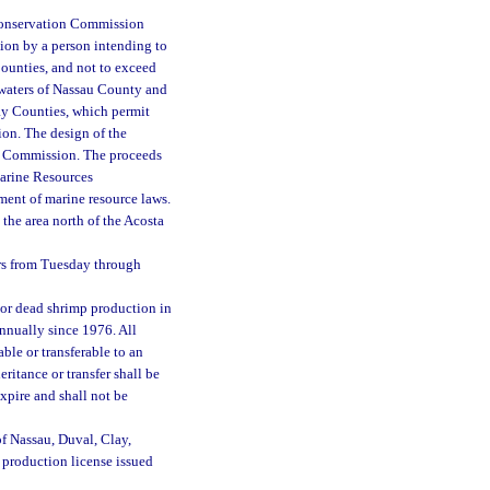
 Conservation Commission
tion by a person intending to
Counties, and not to exceed
 waters of Nassau County and
lay Counties, which permit
ion. The design of the
on Commission. The proceeds
Marine Resources
ment of marine resource laws.
 the area north of the Acosta
urs from Tuesday through
or dead shrimp production in
annually since 1976. All
ble or transferable to an
itance or transfer shall be
xpire and shall not be
 of Nassau, Duval, Clay,
p production license issued