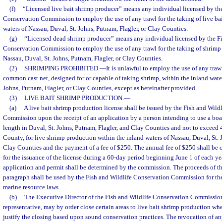
(f)
“Licensed live bait shrimp producer” means any individual licensed by the
Conservation Commission to employ the use of any trawl for the taking of live ba
waters of Nassau, Duval, St. Johns, Putnam, Flagler, or Clay Counties.
(g)
“Licensed dead shrimp producer” means any individual licensed by the Fi
Conservation Commission to employ the use of any trawl for the taking of shrimp 
Nassau, Duval, St. Johns, Putnam, Flagler, or Clay Counties.
(2)
SHRIMPING PROHIBITED.
—
It is unlawful to employ the use of any trawl
common cast net, designed for or capable of taking shrimp, within the inland water
Johns, Putnam, Flagler, or Clay Counties, except as hereinafter provided.
(3)
LIVE BAIT SHRIMP PRODUCTION.
—
(a)
A live bait shrimp production license shall be issued by the Fish and Wild
Commission upon the receipt of an application by a person intending to use a boat
length in Duval, St. Johns, Putnam, Flagler, and Clay Counties and not to exceed 4
County, for live shrimp production within the inland waters of Nassau, Duval, St. 
Clay Counties and the payment of a fee of $250. The annual fee of $250 shall be
for the issuance of the license during a 60-day period beginning June 1 of each ye
application and permit shall be determined by the commission. The proceeds of th
paragraph shall be used by the Fish and Wildlife Conservation Commission for th
marine resource laws.
(b)
The Executive Director of the Fish and Wildlife Conservation Commission,
representative, may by order close certain areas to live bait shrimp production w
justify the closing based upon sound conservation practices. The revocation of any