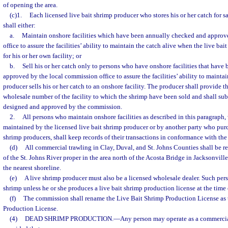
of opening the area.
(c)1.
Each licensed live bait shrimp producer who stores his or her catch for sal
shall either:
a.
Maintain onshore facilities which have been annually checked and approv
office to assure the facilities’ ability to maintain the catch alive when the live b
for his or her own facility; or
b.
Sell his or her catch only to persons who have onshore facilities that hav
approved by the local commission office to assure the facilities’ ability to maintai
producer sells his or her catch to an onshore facility. The producer shall provide 
wholesale number of the facility to which the shrimp have been sold and shall su
designed and approved by the commission.
2.
All persons who maintain onshore facilities as described in this paragraph, w
maintained by the licensed live bait shrimp producer or by another party who purc
shrimp producers, shall keep records of their transactions in conformance with the
(d)
All commercial trawling in Clay, Duval, and St. Johns Counties shall be res
of the St. Johns River proper in the area north of the Acosta Bridge in Jacksonvill
the nearest shoreline.
(e)
A live shrimp producer must also be a licensed wholesale dealer. Such perso
shrimp unless he or she produces a live bait shrimp production license at the time 
(f)
The commission shall rename the Live Bait Shrimp Production License as
Production License.
(4)
DEAD SHRIMP PRODUCTION.
—
Any person may operate as a commerci