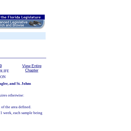
9
View Entire
Chapter
DLIFE
ION
gler, and St. Johns
uires otherwise:
of the area defined.
n 1 week, each sample being