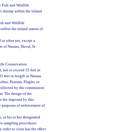
 Fish and Wildlife
it shrimp within the inland
sh and Wildlife
within the inland waters of
 or other net, except a
s of Nassau, Duval, St.
life Conservation
, not to exceed 35 feet in
5 feet in length in Nassau
Johns, Putnam, Flagler, or
 collected by the commission
ar. The design of the
e fee imposed by this
e purposes of enforcement of
 or his or her designated
hen sampling procedures
 order to close has the effect