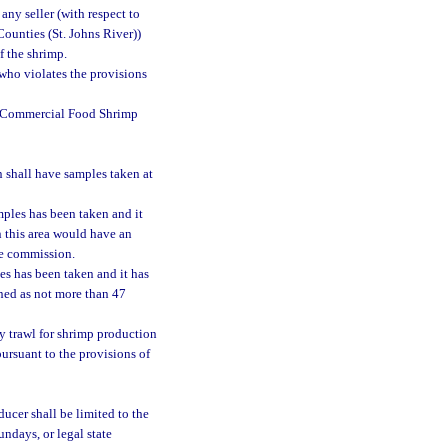
any seller (with respect to
Counties (St. Johns River))
f the shrimp.
 who violates the provisions
e Commercial Food Shrimp
 shall have samples taken at
mples has been taken and it
n this area would have an
he commission.
es has been taken and it has
ined as not more than 47
y trawl for shrimp production
pursuant to the provisions of
ducer shall be limited to the
undays, or legal state