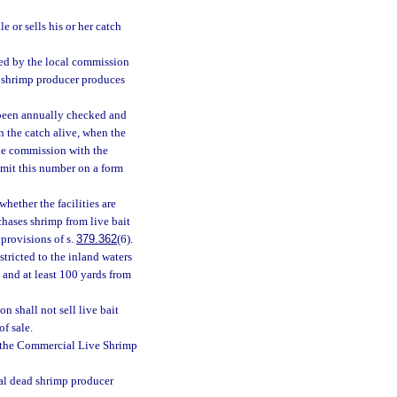
e or sells his or her catch
ed by the local commission
ait shrimp producer produces
e been annually checked and
n the catch alive, when the
the commission with the
bmit this number on a form
hether the facilities are
hases shrimp from live bait
 provisions of s.
379.362
(6).
tricted to the inland waters
e and at least 100 yards from
n shall not sell live bait
of sale.
 the Commercial Live Shrimp
al dead shrimp producer