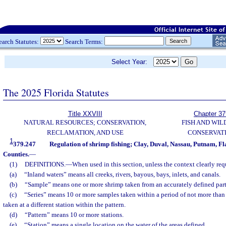
earch Statutes:
Search Terms:
Select Year:
The 2025 Florida Statutes
Title XXVIII
Chapter 37
NATURAL RESOURCES; CONSERVATION,
FISH AND WIL
RECLAMATION, AND USE
CONSERVAT
1
379.247
Regulation of shrimp fishing; Clay, Duval, Nassau, Putnam, Fla
Counties.
—
(1)
DEFINITIONS.
—
When used in this section, unless the context clearly req
(a)
“Inland waters” means all creeks, rivers, bayous, bays, inlets, and canals.
(b)
“Sample” means one or more shrimp taken from an accurately defined part 
(c)
“Series” means 10 or more samples taken within a period of not more tha
taken at a different station within the pattern.
(d)
“Pattern” means 10 or more stations.
(e)
“Station” means a single location on the water of the areas defined.